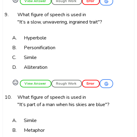
😑
View Answer
Rough Work
Error
9.
What figure of speech is used in
"It’s a slow, unwavering, ingrained trait"?
A.
Hyperbole
B.
Personification
C.
Simile
D.
Alliteration
😑
View Answer
Rough Work
Error
10.
What figure of speech is used in
"It’s part of a man when his skies are blue"?
A.
Simile
B.
Metaphor