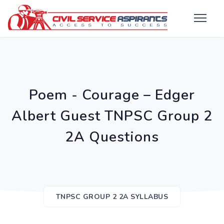
Poem - Courage – Edger
Albert Guest TNPSC Group 2
2A Questions
TNPSC GROUP 2 2A SYLLABUS