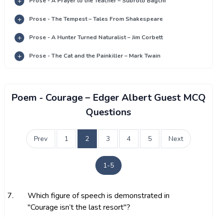
Prose - A Prayer to the Teacher – Subroto Bagchi
Prose - The Tempest – Tales From Shakespeare
Prose - A Hunter Turned Naturalist – Jim Corbett
Prose - The Cat and the Painkiller – Mark Twain
Poem - Courage – Edger Albert Guest MCQ
Questions
Prev
1
2
3
4
5
Next
1-5
7.
Which figure of speech is demonstrated in
"Courage isn’t the last resort"?