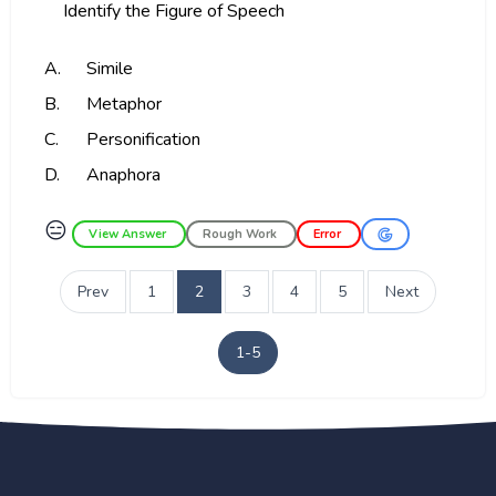
Identify the Figure of Speech
A.
Simile
B.
Metaphor
C.
Personification
D.
Anaphora
😑
View Answer
Rough Work
Error
Prev
1
2
3
4
5
Next
1-5