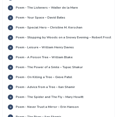
Poem - The Listeners – Walter de la Mare
Poem - Your Space – David Bates
Poem - Special Hero – Christine M. Kerschan
Poem - Stopping by Woods on a Snowy Evening – Robert Frost
Poem - Leisure – William Henry Davies
Poem - A Poison Tree – William Blake
Poem - The Power of a Smile – Tupac Shakur
Poem - On Killing a Tree – Gieve Patel
Poem - Advice from a Tree – Ilan Shamir
Poem - The Spider and The Fly – Mary Howitt
Poem - Never Trust a Mirror – Erin Hanson
Poem - The River – Ilan Shamir