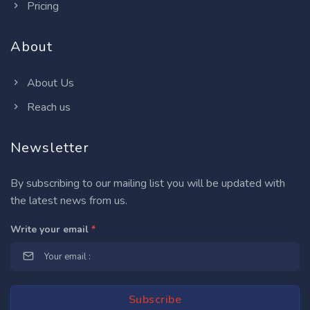
Pricing
About
About Us
Reach us
Newsletter
By subscribing to our mailing list you will be updated with
the latest news from us.
Write your email
*