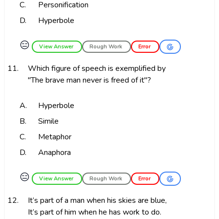
C.
Personification
D.
Hyperbole
😑
View Answer
Rough Work
Error
11.
Which figure of speech is exemplified by
"The brave man never is freed of it"?
A.
Hyperbole
B.
Simile
C.
Metaphor
D.
Anaphora
😑
View Answer
Rough Work
Error
12.
It’s part of a man when his skies are blue,
It’s part of him when he has work to do.