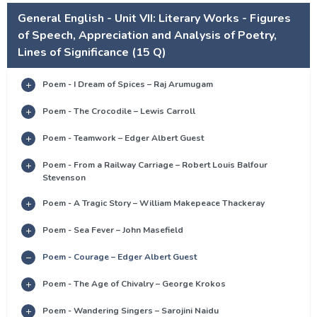
General English - Unit VII: Literary Works - Figures
of Speech, Appreciation and Analysis of Poetry,
Lines of Significance (15 Q)
Poem - I Dream of Spices – Raj Arumugam
Poem - The Crocodile – Lewis Carroll
Poem - Teamwork – Edger Albert Guest
Poem - From a Railway Carriage – Robert Louis Balfour
Stevenson
Poem - A Tragic Story – William Makepeace Thackeray
Poem - Sea Fever – John Masefield
Poem - Courage – Edger Albert Guest
Poem - The Age of Chivalry – George Krokos
Poem - Wandering Singers – Sarojini Naidu