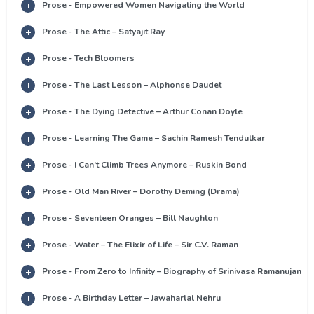
Prose - Empowered Women Navigating the World
Prose - The Attic – Satyajit Ray
Prose - Tech Bloomers
Prose - The Last Lesson – Alphonse Daudet
Prose - The Dying Detective – Arthur Conan Doyle
Prose - Learning The Game – Sachin Ramesh Tendulkar
Prose - I Can’t Climb Trees Anymore – Ruskin Bond
Prose - Old Man River – Dorothy Deming (Drama)
Prose - Seventeen Oranges – Bill Naughton
Prose - Water – The Elixir of Life – Sir C.V. Raman
Prose - From Zero to Infinity – Biography of Srinivasa Ramanujan
Prose - A Birthday Letter – Jawaharlal Nehru