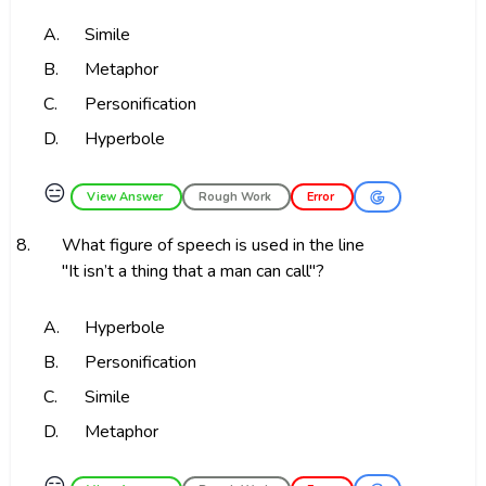
A.
Simile
B.
Metaphor
C.
Personification
D.
Hyperbole
😑
View Answer
Rough Work
Error
8.
What figure of speech is used in the line
"It isn’t a thing that a man can call"?
A.
Hyperbole
B.
Personification
C.
Simile
D.
Metaphor