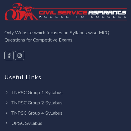
Only Website which focuses on Syllabus wise MCQ
Questions for Competitive Exams.
Useful Links
TNPSC Group 1 Syllabus
TNPSC Group 2 Syllabus
TNPSC Group 4 Syllabus
UPSC Syllabus