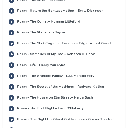
Poem - Nature the Gentlest Mother – Emily Dickinson
Poem - The Comet – Norman Littleford
Poem - The Star – Jane Taylor
Poem - The Stick-Together Families – Edgar Albert Guest
Poem - Memories of My Dad – Rebecca D. Cook
Poem - Life – Henry Van Dyke
Poem - The Grumble Family – L.M. Montgomery
Poem - The Secret of the Machines – Rudyard Kipling
Poem - The House on Elm Street – Naida Bush
Prose - His First Flight – Liam O’Flaherty
Prose - The Night the Ghost Got In – James Grover Thurber