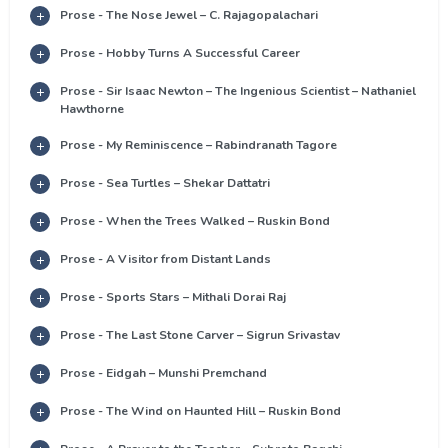
Prose - The Nose Jewel – C. Rajagopalachari
Prose - Hobby Turns A Successful Career
Prose - Sir Isaac Newton – The Ingenious Scientist – Nathaniel
Hawthorne
Prose - My Reminiscence – Rabindranath Tagore
Prose - Sea Turtles – Shekar Dattatri
Prose - When the Trees Walked – Ruskin Bond
Prose - A Visitor from Distant Lands
Prose - Sports Stars – Mithali Dorai Raj
Prose - The Last Stone Carver – Sigrun Srivastav
Prose - Eidgah – Munshi Premchand
Prose - The Wind on Haunted Hill – Ruskin Bond