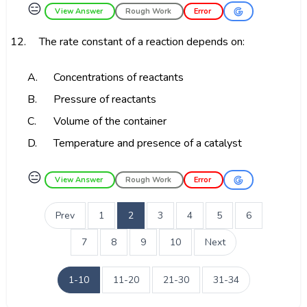
😑
View Answer
Rough Work
Error
12.
The rate constant of a reaction depends on:
A.
Concentrations of reactants
B.
Pressure of reactants
C.
Volume of the container
D.
Temperature and presence of a catalyst
😑
View Answer
Rough Work
Error
Prev
1
2
3
4
5
6
7
8
9
10
Next
1-10
11-20
21-30
31-34