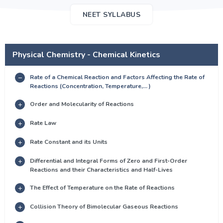
NEET SYLLABUS
Physical Chemistry - Chemical Kinetics
Rate of a Chemical Reaction and Factors Affecting the Rate of
Reactions (Concentration, Temperature,... )
Order and Molecularity of Reactions
Rate Law
Rate Constant and its Units
Differential and Integral Forms of Zero and First-Order
Reactions and their Characteristics and Half-Lives
The Effect of Temperature on the Rate of Reactions
Collision Theory of Bimolecular Gaseous Reactions