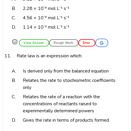
B.
2.28 × 10⁻³ mol L⁻¹ s⁻¹
C.
4.56 × 10⁻³ mol L⁻¹ s⁻¹
D.
1.14 × 10⁻² mol L⁻¹ s⁻¹
😑
View Answer
Rough Work
Error
11.
Rate law is an expression which:
A.
Is derived only from the balanced equation
B.
Relates the rate to stoichiometric coefficients
only
C.
Relates the rate of a reaction with the
concentrations of reactants raised to
experimentally determined powers
D.
Gives the rate in terms of products formed