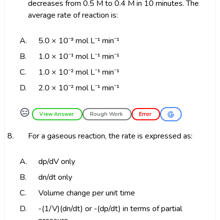
decreases from 0.5 M to 0.4 M in 10 minutes. The
average rate of reaction is:
A.
5.0 × 10⁻³ mol L⁻¹ min⁻¹
B.
1.0 × 10⁻¹ mol L⁻¹ min⁻¹
C.
1.0 × 10⁻² mol L⁻¹ min⁻¹
D.
2.0 × 10⁻² mol L⁻¹ min⁻¹
😑
View Answer
Rough Work
Error
8.
For a gaseous reaction, the rate is expressed as:
A.
dp/dV only
B.
dn/dt only
C.
Volume change per unit time
D.
-(1/V)(dn/dt) or -(dp/dt) in terms of partial