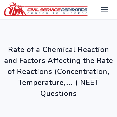
Rate of a Chemical Reaction
and Factors Affecting the Rate
of Reactions (Concentration,
Temperature,... ) NEET
Questions