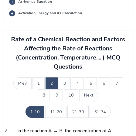
Arrhenius Equation
Activation Energy and its Calculation
Rate of a Chemical Reaction and Factors
Affecting the Rate of Reactions
(Concentration, Temperature,... ) MCQ
Questions
Prev
1
2
3
4
5
6
7
8
9
10
Next
1-10
11-20
21-30
31-34
7.
In the reaction A → B, the concentration of A