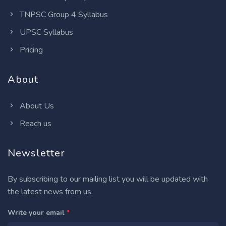
TNPSC Group 4 Syllabus
UPSC Syllabus
Pricing
About
About Us
Reach us
Newsletter
By subscribing to our mailing list you will be updated with
the latest news from us.
Write your email
*