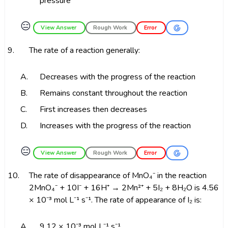
pressure
😑
View Answer
Rough Work
Error
9.
The rate of a reaction generally:
A.
Decreases with the progress of the reaction
B.
Remains constant throughout the reaction
C.
First increases then decreases
D.
Increases with the progress of the reaction
😑
View Answer
Rough Work
Error
10.
The rate of disappearance of MnO₄⁻ in the reaction
2MnO₄⁻ + 10I⁻ + 16H⁺ → 2Mn²⁺ + 5I₂ + 8H₂O is 4.56
× 10⁻³ mol L⁻¹ s⁻¹. The rate of appearance of I₂ is:
A.
9.12 × 10⁻³ mol L⁻¹ s⁻¹