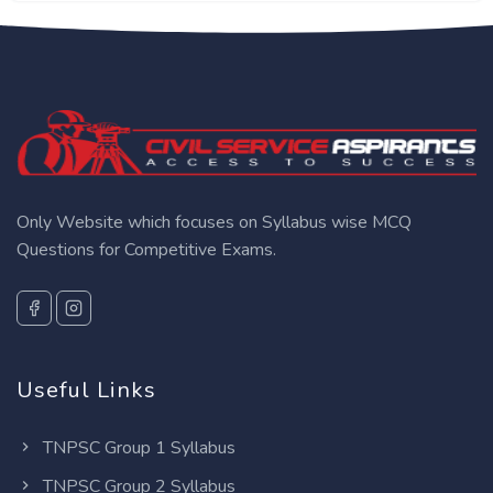
Only Website which focuses on Syllabus wise MCQ
Questions for Competitive Exams.
Useful Links
TNPSC Group 1 Syllabus
TNPSC Group 2 Syllabus