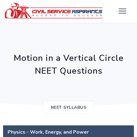
Motion in a Vertical Circle
NEET Questions
NEET SYLLABUS
Physics - Work, Energy, and Power