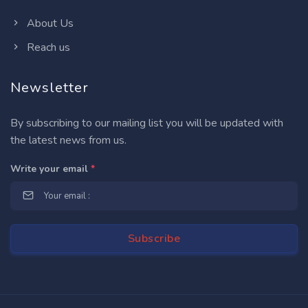
About Us
Reach us
Newsletter
By subscribing to our mailing list you will be updated with
the latest news from us.
Write your email
*