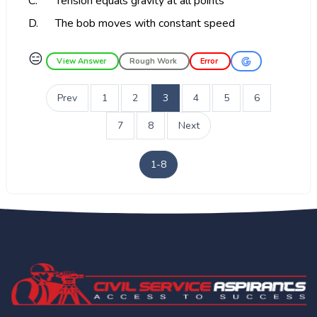
C.
Tension equals gravity at all points
D.
The bob moves with constant speed
😑
View Answer
Rough Work
Error
Prev
1
2
3
4
5
6
7
8
Next
1-8