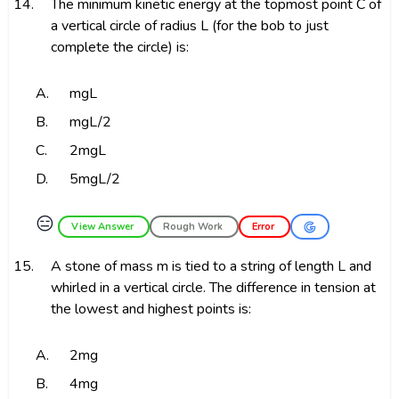
14.
The minimum kinetic energy at the topmost point C of
a vertical circle of radius L (for the bob to just
complete the circle) is:
A.
mgL
B.
mgL/2
C.
2mgL
D.
5mgL/2
😑
View Answer
Rough Work
Error
15.
A stone of mass m is tied to a string of length L and
whirled in a vertical circle. The difference in tension at
the lowest and highest points is:
A.
2mg
B.
4mg