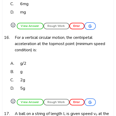
C.
6mg
D.
mg
😑
View Answer
Rough Work
Error
16.
For a vertical circular motion, the centripetal
acceleration at the topmost point (minimum speed
condition) is:
A.
g/2
B.
g
C.
2g
D.
5g
😑
View Answer
Rough Work
Error
17.
A ball on a string of length L is given speed v₀ at the