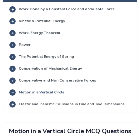
Work Done by a Constant Force and a Variable Force
Kinetic & Potential Energy
Work-Energy Theorem
Power
The Potential Energy of Spring
Conservation of Mechanical Energy
Conservative and Non Conservative Forces
Motion in a Vertical Circle
Elastic and Inelastic Collisions in One and Two Dimensions
Motion in a Vertical Circle MCQ Questions