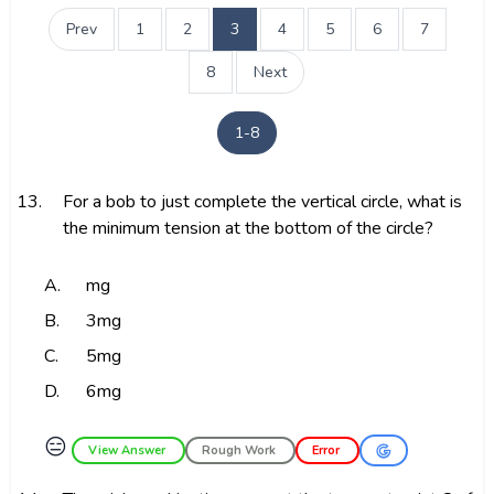
Prev
1
2
3
4
5
6
7
8
Next
1-8
13.
For a bob to just complete the vertical circle, what is
the minimum tension at the bottom of the circle?
A.
mg
B.
3mg
C.
5mg
D.
6mg
😑
View Answer
Rough Work
Error