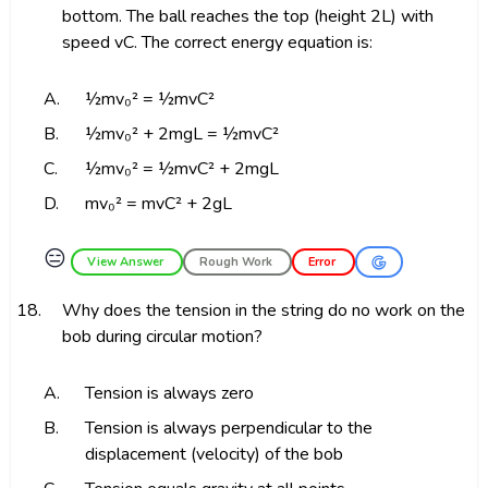
bottom. The ball reaches the top (height 2L) with
speed vC. The correct energy equation is:
A.
½mv₀² = ½mvC²
B.
½mv₀² + 2mgL = ½mvC²
C.
½mv₀² = ½mvC² + 2mgL
D.
mv₀² = mvC² + 2gL
😑
View Answer
Rough Work
Error
18.
Why does the tension in the string do no work on the
bob during circular motion?
A.
Tension is always zero
B.
Tension is always perpendicular to the
displacement (velocity) of the bob