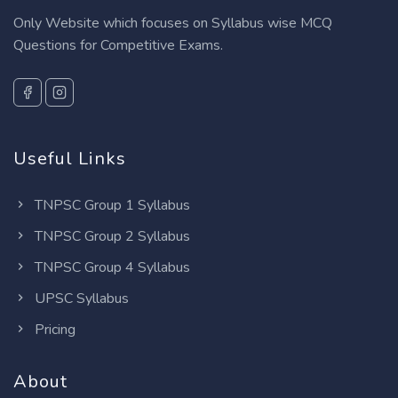
Only Website which focuses on Syllabus wise MCQ
Questions for Competitive Exams.
Useful Links
TNPSC Group 1 Syllabus
TNPSC Group 2 Syllabus
TNPSC Group 4 Syllabus
UPSC Syllabus
Pricing
About