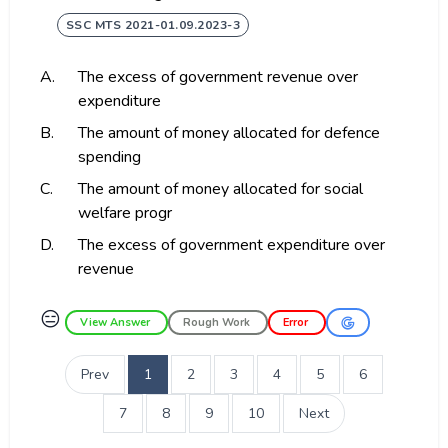
SSC MTS 2021-01.09.2023-3
A.
The excess of government revenue over
expenditure
B.
The amount of money allocated for defence
spending
C.
The amount of money allocated for social
welfare progr
D.
The excess of government expenditure over
revenue
😑
View Answer
Rough Work
Error
Prev
1
2
3
4
5
6
7
8
9
10
Next