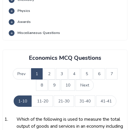
Physics
Awards
Miscellaneous Questions
Economics MCQ Questions
Prev
1
2
3
4
5
6
7
8
9
10
Next
1-10
11-20
21-30
31-40
41-41
1.
Which of the following is used to measure the total
output of goods and services in an economy including