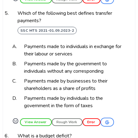
5.
Which of the following best defines transfer
payments?
SSC MTS 2021-01.09.2023-2
A.
Payments made to individuals in exchange for
their labour or services
B.
Payments made by the government to
individuals without any corresponding
C.
Payments made by businesses to their
shareholders as a share of profits
D.
Payments made by individuals to the
government in the form of taxes
😑
View Answer
Rough Work
Error
6.
What is a budget deficit?