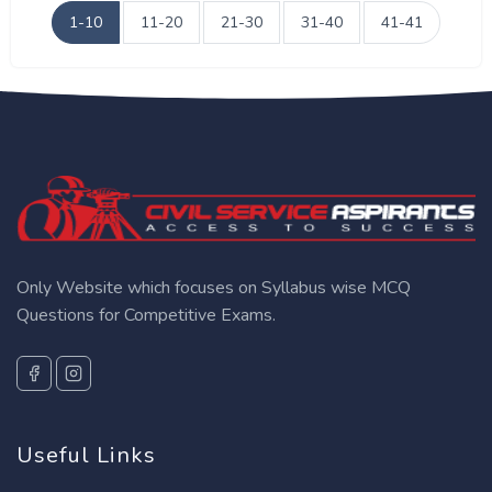
1-10
11-20
21-30
31-40
41-41
Only Website which focuses on Syllabus wise MCQ
Questions for Competitive Exams.
Useful Links