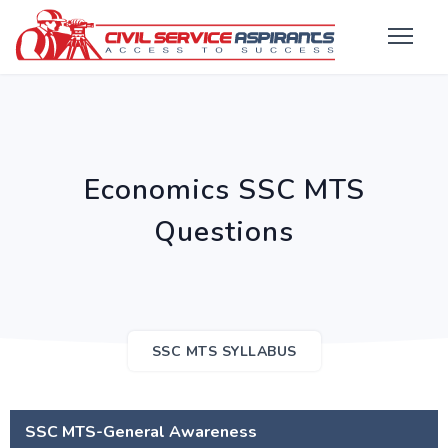
Economics SSC MTS
Questions
SSC MTS SYLLABUS
SSC MTS-General Awareness