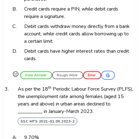
B.
Credit cards require a PIN, while debit cards
require a signature.
C.
Debit cards withdraw money directly from a bank
account, while credit cards allow borrowing up to
a certain limit.
D.
Debit cards have higher interest rates than credit
cards.
😑
View Answer
Rough Work
Error
th
3.
As per the 18
Periodic Labour Force Survey (PLFS),
the unemployment rate among females (aged 15
years and above) in urban areas declined to
__________ in January-March 2023.
SSC MTS 2021-01.09.2023-2
A.
9.70%