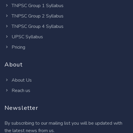
TNPSC Group 1 Syllabus
TNPSC Group 2 Syllabus
TNPSC Group 4 Syllabus
UPSC Syllabus
Pricing
About
About Us
Reach us
Newsletter
By subscribing to our mailing list you will be updated with
the latest news from us.