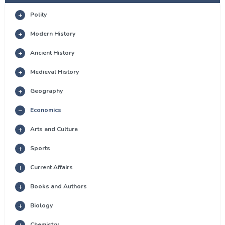
Polity
Modern History
Ancient History
Medieval History
Geography
Economics
Arts and Culture
Sports
Current Affairs
Books and Authors
Biology
Chemistry