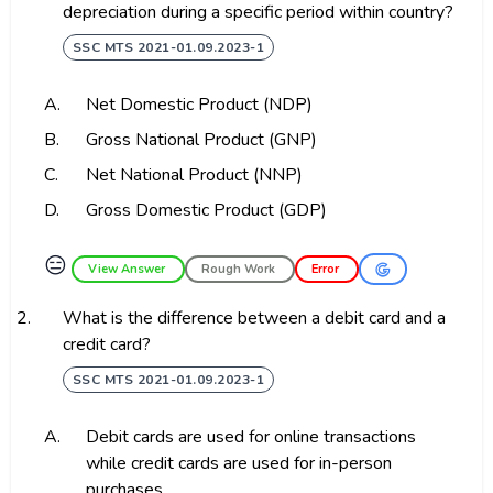
depreciation during a specific period within country?
SSC MTS 2021-01.09.2023-1
A.
Net Domestic Product (NDP)
B.
Gross National Product (GNP)
C.
Net National Product (NNP)
D.
Gross Domestic Product (GDP)
😑
View Answer
Rough Work
Error
2.
What is the difference between a debit card and a
credit card?
SSC MTS 2021-01.09.2023-1
A.
Debit cards are used for online transactions
while credit cards are used for in-person
purchases.