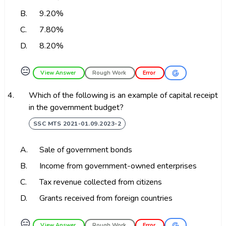
B.
9.20%
C.
7.80%
D.
8.20%
😑
View Answer
Rough Work
Error
4.
Which of the following is an example of capital receipt
in the government budget?
SSC MTS 2021-01.09.2023-2
A.
Sale of government bonds
B.
Income from government-owned enterprises
C.
Tax revenue collected from citizens
D.
Grants received from foreign countries
😑
View Answer
Rough Work
Error