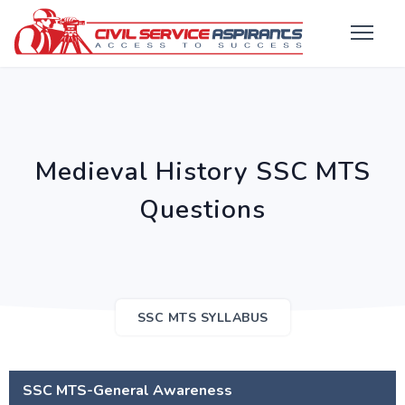
Medieval History SSC MTS
Questions
SSC MTS SYLLABUS
SSC MTS-General Awareness