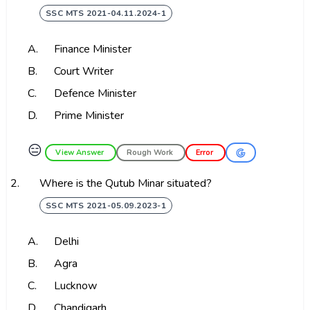
SSC MTS 2021-04.11.2024-1
A.
Finance Minister
B.
Court Writer
C.
Defence Minister
D.
Prime Minister
😑
View Answer
Rough Work
Error
2.
Where is the Qutub Minar situated?
SSC MTS 2021-05.09.2023-1
A.
Delhi
B.
Agra
C.
Lucknow
D.
Chandigarh