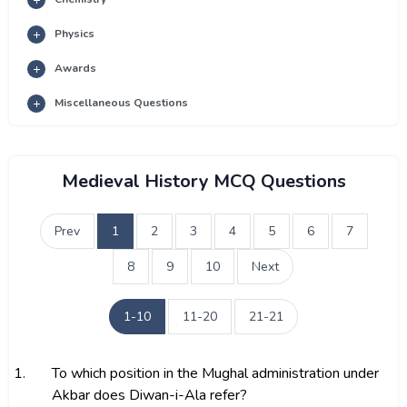
Physics
Awards
Miscellaneous Questions
Medieval History MCQ Questions
Prev
1
2
3
4
5
6
7
8
9
10
Next
1-10
11-20
21-21
1.
To which position in the Mughal administration under
Akbar does Diwan-i-Ala refer?