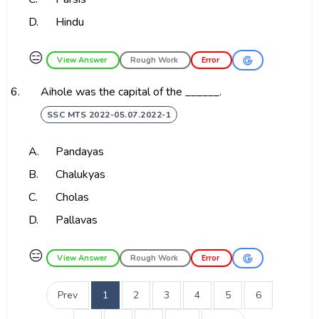
D.
Hindu
😑
View Answer
Rough Work
Error
6.
Aihole was the capital of the ______.
SSC MTS 2022-05.07.2022-1
A.
Pandayas
B.
Chalukyas
C.
Cholas
D.
Pallavas
😑
View Answer
Rough Work
Error
Prev
1
2
3
4
5
6