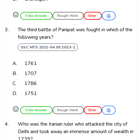
😑
View Answer
Rough Work
Error
3.
The third battle of Panipat was fought in which of the
following years?
SSC MTS 2021-04.09.2023-2
A.
1761
B.
1707
C.
1786
D.
1751
😑
View Answer
Rough Work
Error
4.
Who was the Iranian ruler who attacked the city of
Delhi and took away an immense amount of wealth in
1739?