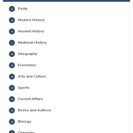
Polity
Modern History
Ancient History
Medieval History
Geography
Economics
Arts and Culture
Sports
Current Affairs
Books and Authors
Biology
Chemistry