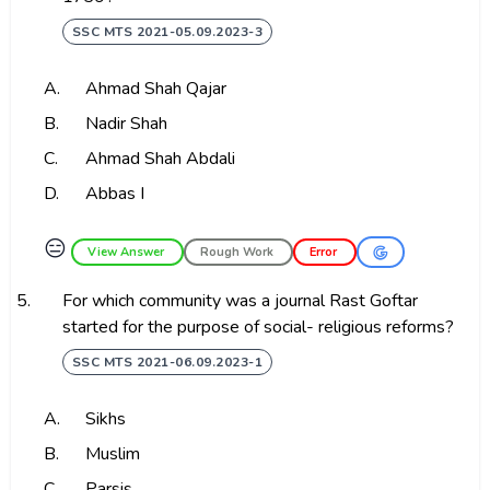
SSC MTS 2021-05.09.2023-3
A.
Ahmad Shah Qajar
B.
Nadir Shah
C.
Ahmad Shah Abdali
D.
Abbas I
😑
View Answer
Rough Work
Error
5.
For which community was a journal Rast Goftar
started for the purpose of social- religious reforms?
SSC MTS 2021-06.09.2023-1
A.
Sikhs
B.
Muslim
C.
Parsis