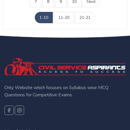
7
8
9
10
Next
1-10
11-20
21-21
Only Website which focuses on Syllabus wise MCQ
Questions for Competitive Exams.