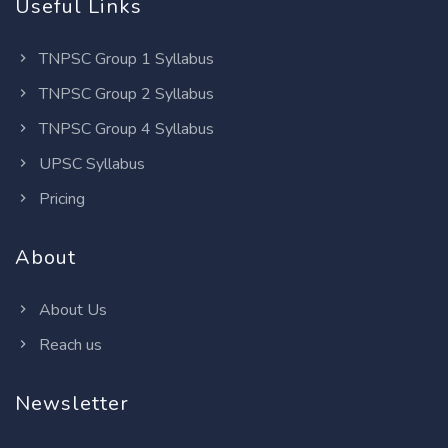
Useful Links
TNPSC Group 1 Syllabus
TNPSC Group 2 Syllabus
TNPSC Group 4 Syllabus
UPSC Syllabus
Pricing
About
About Us
Reach us
Newsletter