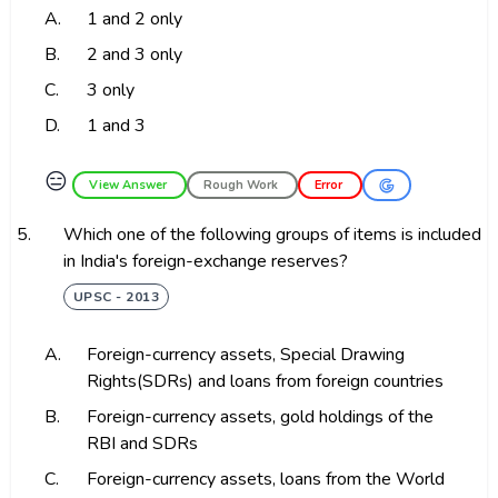
A.
1 and 2 only
B.
2 and 3 only
C.
3 only
D.
1 and 3
😑
View Answer
Rough Work
Error
5.
Which one of the following groups of items is included
in India's foreign-exchange reserves?
UPSC - 2013
A.
Foreign-currency assets, Special Drawing
Rights(SDRs) and loans from foreign countries
B.
Foreign-currency assets, gold holdings of the
RBI and SDRs
C.
Foreign-currency assets, loans from the World