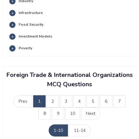
Industry
Infrastructure
Food Security
Investment Models
Poverty
Foreign Trade & International Organizations
MCQ Questions
Prev
1
2
3
4
5
6
7
8
9
10
Next
1-10
11-14