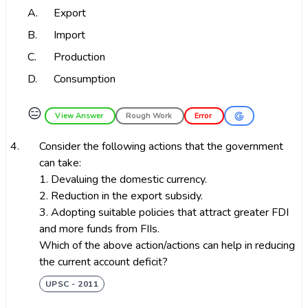
A.
Export
B.
Import
C.
Production
D.
Consumption
😑
View Answer
Rough Work
Error
4.
Consider the following actions that the government
can take:
1. Devaluing the domestic currency.
2. Reduction in the export subsidy.
3. Adopting suitable policies that attract greater FDI
and more funds from FIIs.
Which of the above action/actions can help in reducing
the current account deficit?
UPSC - 2011