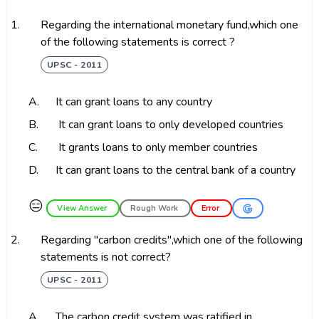
1.
Regarding the international monetary fund,which one
of the following statements is correct ?
UPSC - 2011
A.
It can grant loans to any country
B.
It can grant loans to only developed countries
C.
It grants loans to only member countries
D.
It can grant loans to the central bank of a country
😑
View Answer
Rough Work
Error
2.
Regarding "carbon credits",which one of the following
statements is not correct?
UPSC - 2011
A.
The carbon credit system was ratified in