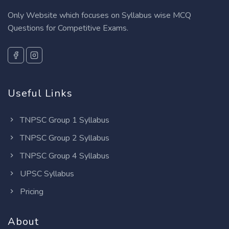
Only Website which focuses on Syllabus wise MCQ
Questions for Competitive Exams.
Useful Links
TNPSC Group 1 Syllabus
TNPSC Group 2 Syllabus
TNPSC Group 4 Syllabus
UPSC Syllabus
Pricing
About