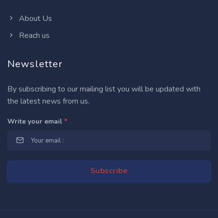
About Us
Reach us
Newsletter
By subscribing to our mailing list you will be updated with
the latest news from us.
Write your email
*