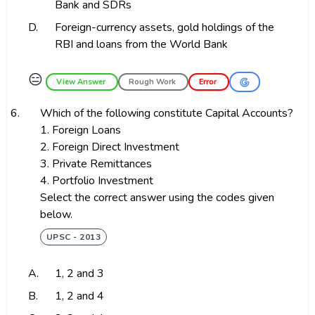
Bank and SDRs
D.
Foreign-currency assets, gold holdings of the
RBI and loans from the World Bank
😑
View Answer
Rough Work
Error
6.
Which of the following constitute Capital Accounts?
1. Foreign Loans
2. Foreign Direct Investment
3. Private Remittances
4. Portfolio Investment
Select the correct answer using the codes given
below.
UPSC - 2013
A.
1, 2 and 3
B.
1, 2 and 4