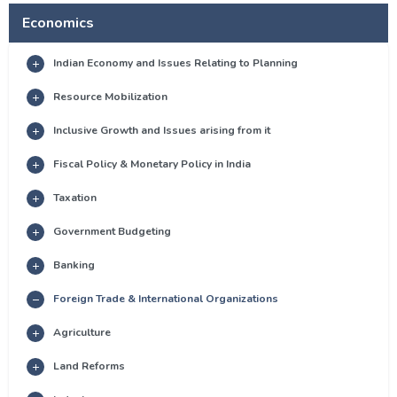
Economics
Indian Economy and Issues Relating to Planning
Resource Mobilization
Inclusive Growth and Issues arising from it
Fiscal Policy & Monetary Policy in India
Taxation
Government Budgeting
Banking
Foreign Trade & International Organizations
Agriculture
Land Reforms