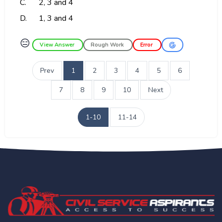
C.
2, 3 and 4
D.
1, 3 and 4
😑
View Answer
Rough Work
Error
Prev
1
2
3
4
5
6
7
8
9
10
Next
1-10
11-14