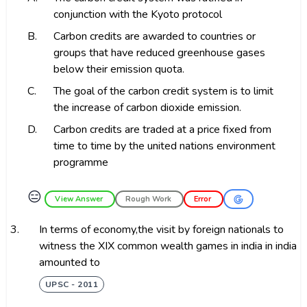
conjunction with the Kyoto protocol
B.
Carbon credits are awarded to countries or
groups that have reduced greenhouse gases
below their emission quota.
C.
The goal of the carbon credit system is to limit
the increase of carbon dioxide emission.
D.
Carbon credits are traded at a price fixed from
time to time by the united nations environment
programme
😑
View Answer
Rough Work
Error
3.
In terms of economy,the visit by foreign nationals to
witness the XIX common wealth games in india in india
amounted to
UPSC - 2011