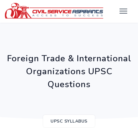
Foreign Trade & International
Organizations UPSC
Questions
UPSC SYLLABUS