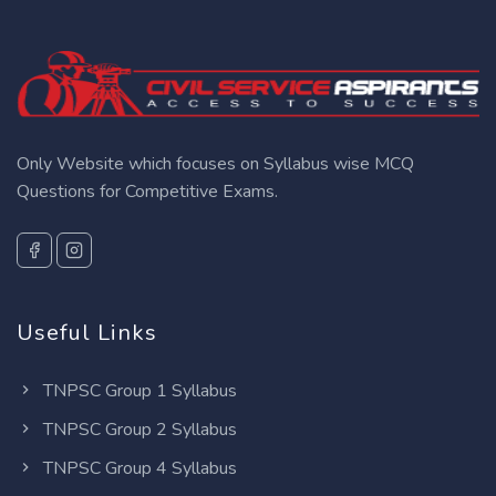
Only Website which focuses on Syllabus wise MCQ
Questions for Competitive Exams.
Useful Links
TNPSC Group 1 Syllabus
TNPSC Group 2 Syllabus
TNPSC Group 4 Syllabus