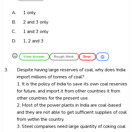
A.
1 only
B.
2 and 3 only
C.
1 and 3 only
D.
1, 2 and 3
😑
View Answer
Rough Work
Error
3.
Despite having large reserves of coal, why does India
import millions of tonnes of coal?
1. It is the policy of India to save its own coal reserves
for future, and import it from other countries it from
other countries for the present use.
2. Most of the power plants in India are coal-based
and they are not able to get sufficient supplies of coal
from within the country.
3. Steel companies need large quantity of coking coal