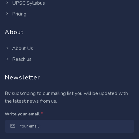
UPSC Syllabus
Pricing
About
About Us
Reach us
Newsletter
By subscribing to our mailing list you will be updated with
the latest news from us.
Write your email
*