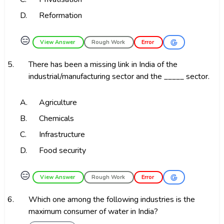
D.
Reformation
😑
View Answer
Rough Work
Error
5.
There has been a missing link in India of the
industrial/manufacturing sector and the _____ sector.
A.
Agriculture
B.
Chemicals
C.
Infrastructure
D.
Food security
😑
View Answer
Rough Work
Error
6.
Which one among the following industries is the
maximum consumer of water in India?