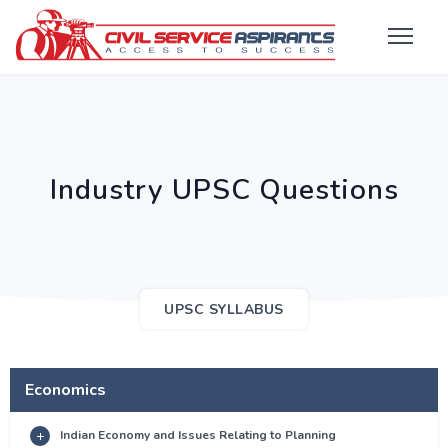
Industry UPSC Questions
UPSC SYLLABUS
Economics
Indian Economy and Issues Relating to Planning