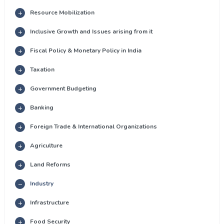
Resource Mobilization
Inclusive Growth and Issues arising from it
Fiscal Policy & Monetary Policy in India
Taxation
Government Budgeting
Banking
Foreign Trade & International Organizations
Agriculture
Land Reforms
Industry
Infrastructure
Food Security