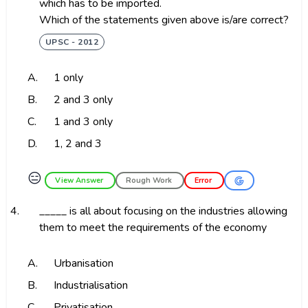
which has to be imported.
Which of the statements given above is/are correct?
UPSC - 2012
A.
1 only
B.
2 and 3 only
C.
1 and 3 only
D.
1, 2 and 3
😑
View Answer
Rough Work
Error
4.
_____ is all about focusing on the industries allowing
them to meet the requirements of the economy
A.
Urbanisation
B.
Industrialisation
C.
Privatisation