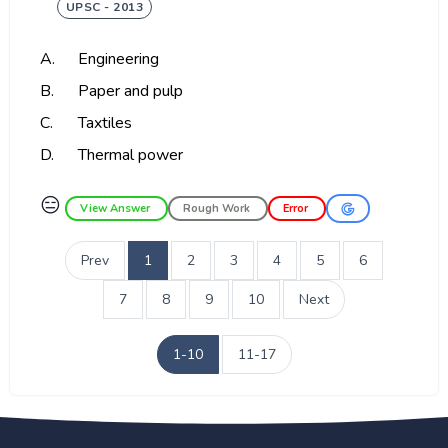
UPSC - 2013
A.
Engineering
B.
Paper and pulp
C.
Taxtiles
D.
Thermal power
😑
View Answer
Rough Work
Error
Prev
1
2
3
4
5
6
7
8
9
10
Next
1-10
11-17