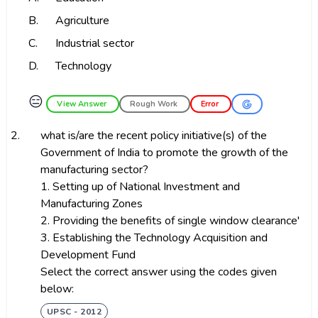
B.
Agriculture
C.
Industrial sector
D.
Technology
😑
View Answer
Rough Work
Error
2.
what is/are the recent policy initiative(s) of the
Government of India to promote the growth of the
manufacturing sector?
1. Setting up of National Investment and
Manufacturing Zones
2. Providing the benefits of single window clearance'
3. Establishing the Technology Acquisition and
Development Fund
Select the correct answer using the codes given
below:
UPSC - 2012