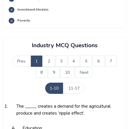
Investment Models
Poverty
Industry MCQ Questions
Prev
1
2
3
4
5
6
7
8
9
10
Next
1-10
11-17
1.
The _____ creates a demand for the agricultural
produce and creates ‘ripple effect’.
A.
Education