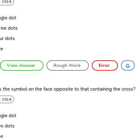
- 2018
ngle dot
ree dots
ur dots
ne
View Answer
Rough Work
Error
 the symbol on the face opposite to that containing the cross?
- 2018
ngle dot
o dots
ne