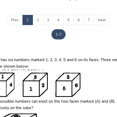
Prev
1
2
3
4
5
6
7
Next
1-7
has six numbers marked 1, 2, 3, 4, 5 and 6 on its faces. Three vi
re shown below:
ossible numbers can exist on the two faces marked (A) and (B) ,
ively on the cube?