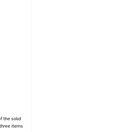
f the solid
 three items