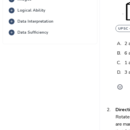
Logical Ability
Data Interpretation
UPSC 
Data Sufficiency
A.
2 
B.
6 
C.
1 
D.
3 
😑
2.
Direct
Rotated
are mar