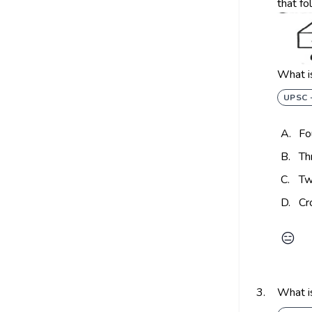
that fo
What is
UPSC 
A.
Fo
B.
Th
C.
Tw
D.
Cr
😑
3.
What is