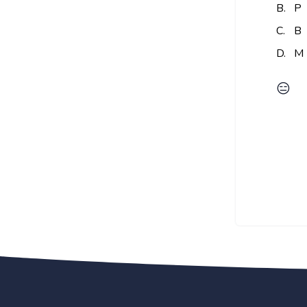
B.
P
C.
B
D.
M
😑