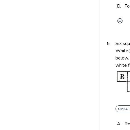
D.
Fo
😑
5.
Six squ
White(
below. 
white 
UPSC 
A.
R