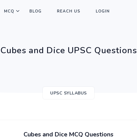
MCQ
BLOG
REACH US
LOGIN
Cubes and Dice UPSC Questions
UPSC SYLLABUS
Cubes and Dice MCQ Questions