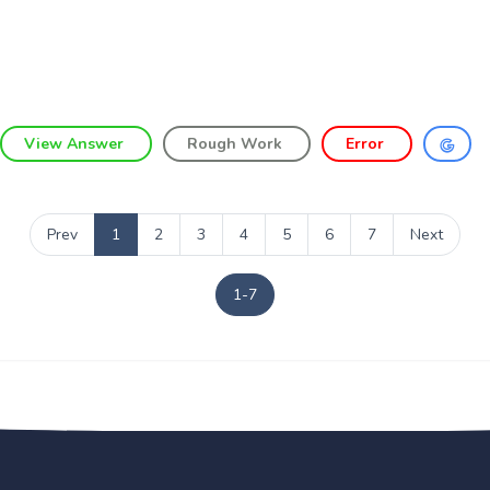
View Answer
Rough Work
Error
Prev
1
2
3
4
5
6
7
Next
1-7