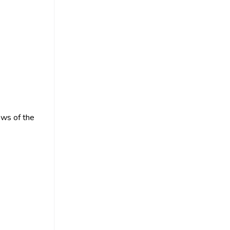
ews of the