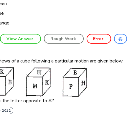
een
ue
ange
View Answer
Rough Work
Error
iews of a cube following a particular motion are given below:
 the letter opposite to A?
- 2012