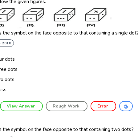
llow the given figures.
 the symbol on the face opposite to that containing a single dot
- 2018
ur dots
ree dots
o dots
oss
View Answer
Rough Work
Error
 the symbol on the face opposite to that containing two dots?