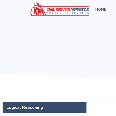
HOME
Logical Reasoning