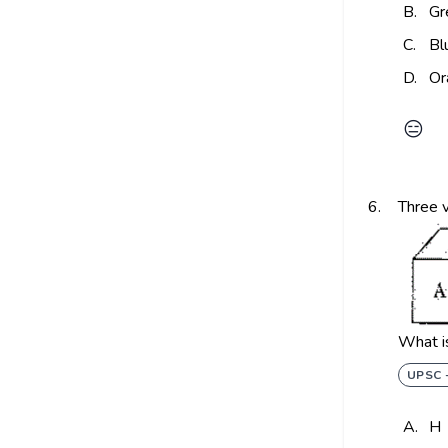
B.
Gr
C.
Bl
D.
Or
😑
6.
Three v
What is
UPSC 
A.
H