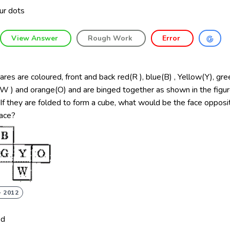
ur dots
View Answer
Rough Work
Error
ares are coloured, front and back red(R ), blue(B) , Yellow(Y), gre
W ) and orange(O) and are binged together as shown in the figur
If they are folded to form a cube, what would be the face opposi
face?
- 2012
ed