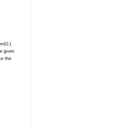
en(G ),
e given
te the