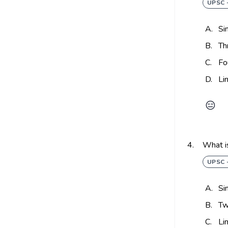
UPSC 
A.
Si
B.
Th
C.
Fo
D.
Li
😑
4.
What is
UPSC 
A.
Si
B.
Tw
C.
Li