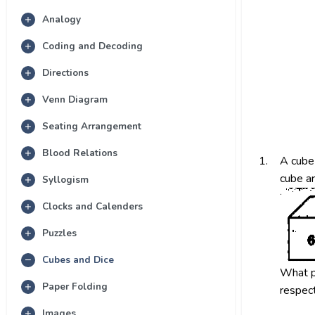
Analogy
Coding and Decoding
Directions
Venn Diagram
Seating Arrangement
Blood Relations
1.
A cube 
cube a
Syllogism
Clocks and Calenders
Puzzles
Cubes and Dice
What p
Paper Folding
respect
Images