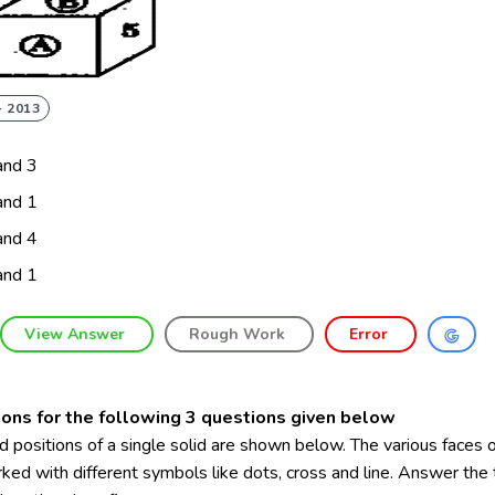
- 2013
and 3
and 1
and 4
and 1
View Answer
Rough Work
Error
ions for the following 3 questions given below
 positions of a single solid are shown below. The various faces o
ked with different symbols like dots, cross and line. Answer the