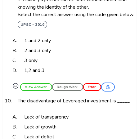
knowing the identity of the other.
Select the correct answer using the code given below:
UPSC - 2016
A.
1 and 2 only
B.
2 and 3 only
C.
3 only
D.
1,2 and 3
😑
View Answer
Rough Work
Error
10.
The disadvantage of Leveraged investment is _____
A.
Lack of transparency
B.
Lack of growth
C.
Lack of deficit