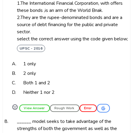
1.The International Financial Corporation, with offers
these bonds ,is an arm of the World Bnak.
2.They are the rupee-denominated bonds and are a
source of debt financing for the public and private
sector.
select the correct answer using the code given below;
UPSC - 2016
A.
1 only
B.
2 only
C.
Both 1 and 2
D.
Neither 1 nor 2
😑
View Answer
Rough Work
Error
8.
______ model seeks to take advantage of the
strengths of both the government as well as the