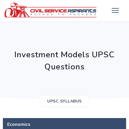
Investment Models UPSC
Questions
UPSC SYLLABUS
Economics