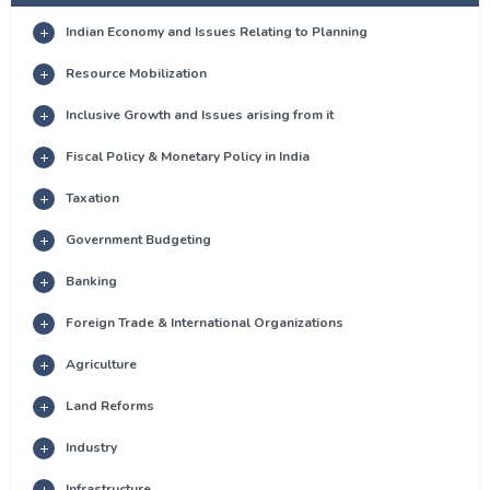
Indian Economy and Issues Relating to Planning
Resource Mobilization
Inclusive Growth and Issues arising from it
Fiscal Policy & Monetary Policy in India
Taxation
Government Budgeting
Banking
Foreign Trade & International Organizations
Agriculture
Land Reforms
Industry
Infrastructure