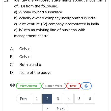
12.
Identify the WRONG statements about various forms
of FDI from the following.
a) Wholly owned subsidiary
b) Wholly owned company incorporated in India
c) Joint venture (JV) company incorporated in India
d) JV into an existing line of business with
management control
A.
Only d
B.
Only c
C.
Both a and b
D.
None of the above
😑
View Answer
Rough Work
Error
Prev
1
2
3
4
5
6
7
Next