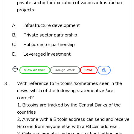
private sector for execution of various infrastructure
projects
A.
Infrastructure development
B.
Private sector partnership
C.
Public sector partnership
D.
Leveraged Investment
😑
View Answer
Rough Work
Error
9.
With reference to 'Bitcoins 'sometimes seen in the
news ,which of the following statements is/are
correct?
1. Bitcoins are tracked by the Central Banks of the
countries
2. Anyone with a Bitcoin address can send and receive
Bitcoins from anyone else with a Bitcoin address.
3. Online payments can be sent without either side