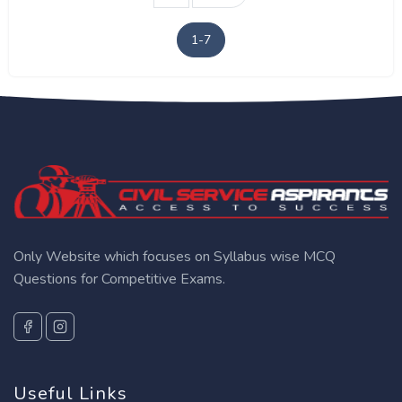
1-7
Only Website which focuses on Syllabus wise MCQ
Questions for Competitive Exams.
Useful Links