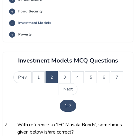
Food Security
Investment Models
Poverty
Investment Models MCQ Questions
Prev
1
2
3
4
5
6
7
Next
1-7
7.
With reference to 'IFC Masala Bonds', sometimes
given below is/are correct?