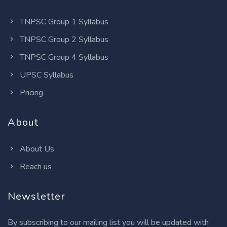
TNPSC Group 1 Syllabus
TNPSC Group 2 Syllabus
TNPSC Group 4 Syllabus
UPSC Syllabus
Pricing
About
About Us
Reach us
Newsletter
By subscribing to our mailing list you will be updated with