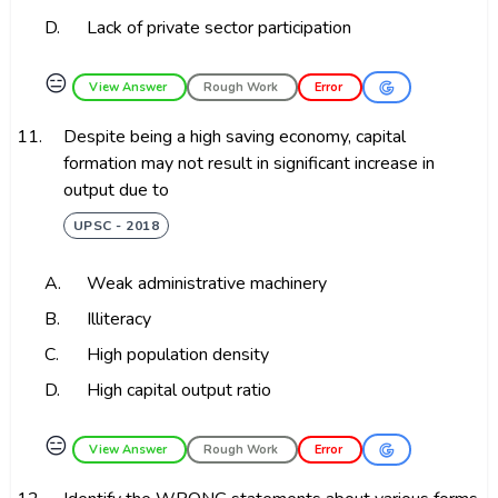
D.
Lack of private sector participation
😑
View Answer
Rough Work
Error
11.
Despite being a high saving economy, capital
formation may not result in significant increase in
output due to
UPSC - 2018
A.
Weak administrative machinery
B.
Illiteracy
C.
High population density
D.
High capital output ratio
😑
View Answer
Rough Work
Error