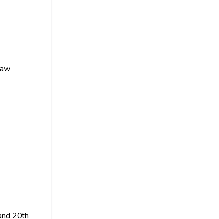
 raw
 and 20th