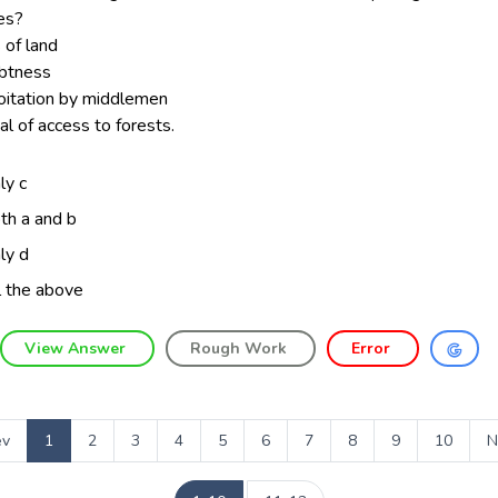
es?
 of land
ebtness
loitation by middlemen
al of access to forests.
ly c
th a and b
ly d
l the above
View Answer
Rough Work
Error
ev
1
2
3
4
5
6
7
8
9
10
N