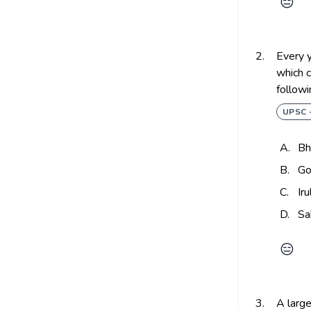
😑
2.
Every y
which c
followi
UPSC 
A.
Bh
B.
Go
C.
Ir
D.
Sa
😑
3.
A large