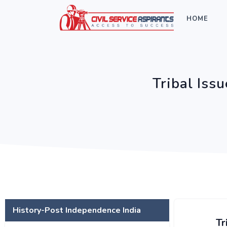
HOME
Tribal Iss
History-Post Independence India
Tr