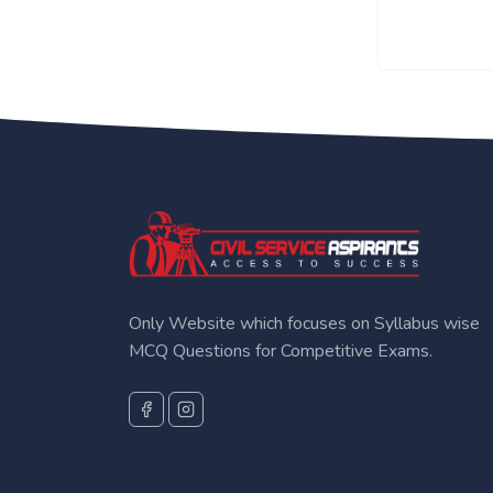
Only Website which focuses on Syllabus wise
MCQ Questions for Competitive Exams.