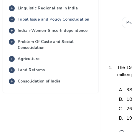
Linguistic Regionalism in India
Tribal Issue and Policy Consolidation
Pr
Indian-Women-Since-Independence
Problem Of Caste and Social
Consolidation
Agriculture
1.
The 19
Land Reforms
million
Consolidation of India
A.
3
B.
1
C.
2
D.
1