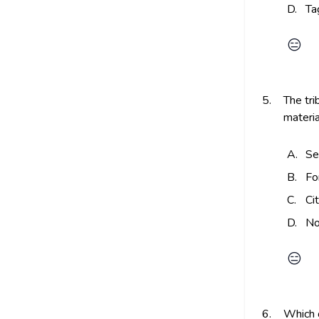
D.
Ta
😑
5.
The tri
materia
A.
Se
B.
Fo
C.
Ci
D.
No
😑
6.
Which o