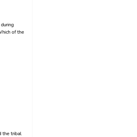
 during
Which of the
the tribal