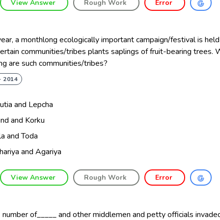
View Answer
Rough Work
Error
ear, a monthlong ecologically important campaign/festival is held
ertain communities/tribes plants saplings of fruit-bearing trees. 
ng are such communities/tribes?
- 2014
utia and Lepcha
nd and Korku
ula and Toda
hariya and Agariya
View Answer
Rough Work
Error
 number of_____ and other middlemen and petty officials invaded 