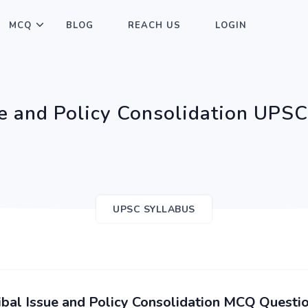
MCQ
BLOG
REACH US
LOGIN
ue and Policy Consolidation UPS
UPSC SYLLABUS
ibal Issue and Policy Consolidation MCQ Questi