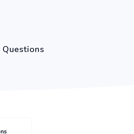
C Questions
ons