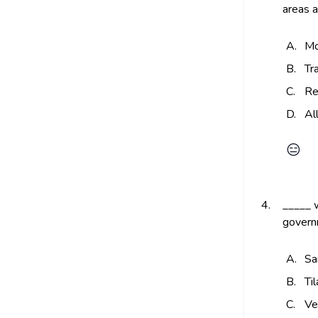
areas a
A.
Mo
B.
Tr
C.
Re
D.
Al
😑
4.
_____ w
governm
A.
Sa
B.
Ti
C.
Ve