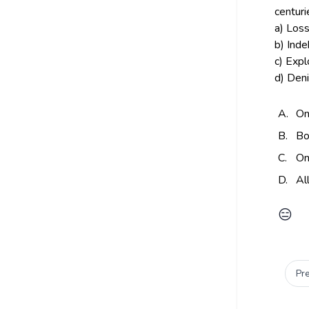
centuri
a) Loss
b) Ind
c) Exp
d) Deni
A.
On
B.
Bo
C.
On
D.
Al
😑
Pr