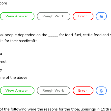
gore
View Answer
Rough Work
Error
bal people depended on the _____ for food, fuel, cattle feed and
ls for their handicrafts.
a
rest
ty
ne of the above
View Answer
Rough Work
Error
f the following were the reasons for the tribal uprisings in 19th