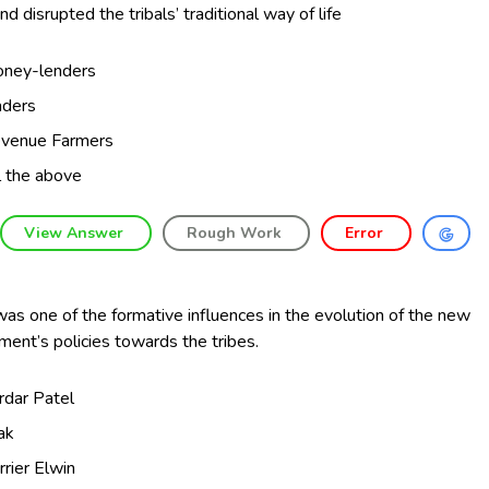
nd disrupted the tribals’ traditional way of life
ney-lenders
aders
venue Farmers
l the above
View Answer
Rough Work
Error
as one of the formative influences in the evolution of the new
ent’s policies towards the tribes.
rdar Patel
lak
rrier Elwin