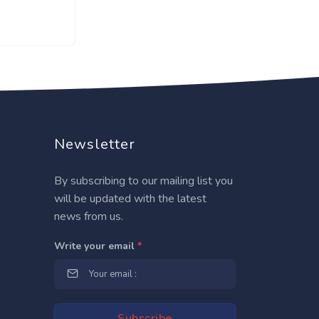
Newsletter
By subscribing to our mailing list you
will be updated with the latest
news from us.
Write your email
*