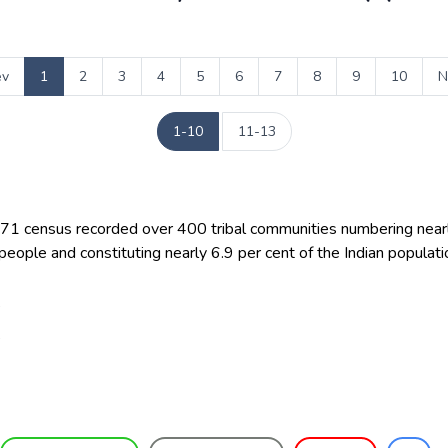
ev
1
2
3
4
5
6
7
8
9
10
N
1-10
11-13
71 census recorded over 400 tribal communities numbering near
 people and constituting nearly 6.9 per cent of the Indian populati
8
8
6
9