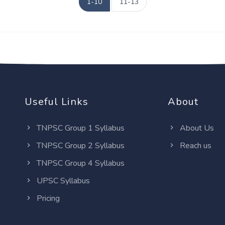
1-10
11-13
Useful Links
About
TNPSC Group 1 Syllabus
About Us
TNPSC Group 2 Syllabus
Reach us
TNPSC Group 4 Syllabus
UPSC Syllabus
Pricing