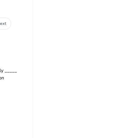
ext
ly _____
on