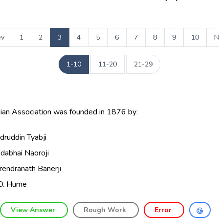
ev
1
2
3
4
5
6
7
8
9
10
N
1-10
11-20
21-29
dian Association was founded in 1876 by:
druddin Tyabji
dabhai Naoroji
rendranath Banerji
O. Hume
View Answer
Rough Work
Error