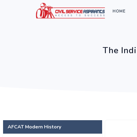
HOME
The Ind
AFCAT Modern History