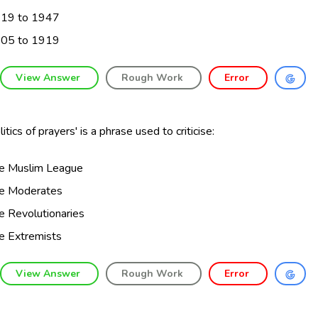
19 to 1947
05 to 1919
View Answer
Rough Work
Error
litics of prayers' is a phrase used to criticise:
e Muslim League
e Moderates
e Revolutionaries
e Extremists
View Answer
Rough Work
Error