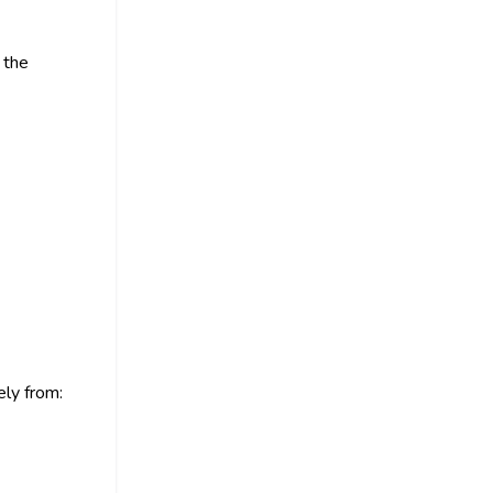
 the
ly from: