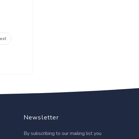
ext
Newsletter
By subscribing to our mailing list you