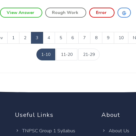
View Answer
Rough Work
Error
ev
1
2
3
4
5
6
7
8
9
10
N
1-10
11-20
21-29
Useful Links
About
TNPSC Group 1 Syllabus
About Us