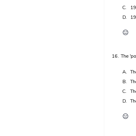
C.
19
D.
19
😑
16.
The 'po
A.
Th
B.
Th
C.
Th
D.
Th
😑