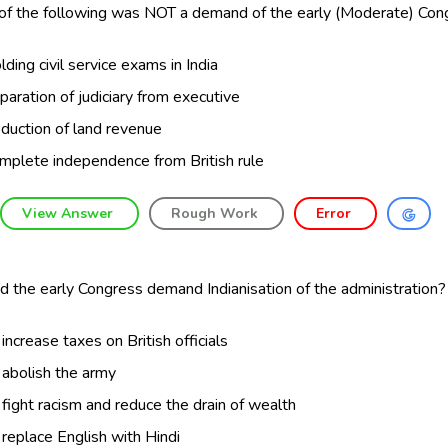
of the following was NOT a demand of the early (Moderate) Con
lding civil service exams in India
paration of judiciary from executive
duction of land revenue
mplete independence from British rule
View Answer
Rough Work
Error
 the early Congress demand Indianisation of the administration?
 increase taxes on British officials
 abolish the army
 fight racism and reduce the drain of wealth
 replace English with Hindi