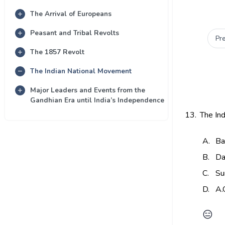
The Arrival of Europeans
Peasant and Tribal Revolts
Pr
The 1857 Revolt
The Indian National Movement
Major Leaders and Events from the
Gandhian Era until India’s Independence
13.
The In
A.
Ba
B.
Da
C.
Su
D.
A.
😑