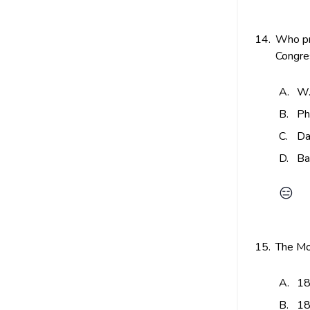
14.
Who pre
Congres
A.
W.
B.
Ph
C.
Da
D.
Ba
😑
15.
The Mo
A.
18
B.
18