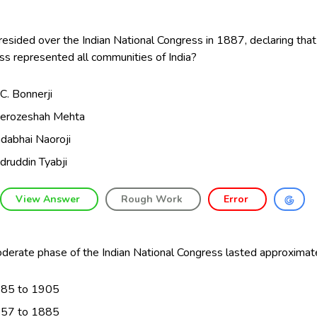
sided over the Indian National Congress in 1887, declaring that
s represented all communities of India?
C. Bonnerji
erozeshah Mehta
dabhai Naoroji
druddin Tyabji
View Answer
Rough Work
Error
derate phase of the Indian National Congress lasted approximate
85 to 1905
57 to 1885