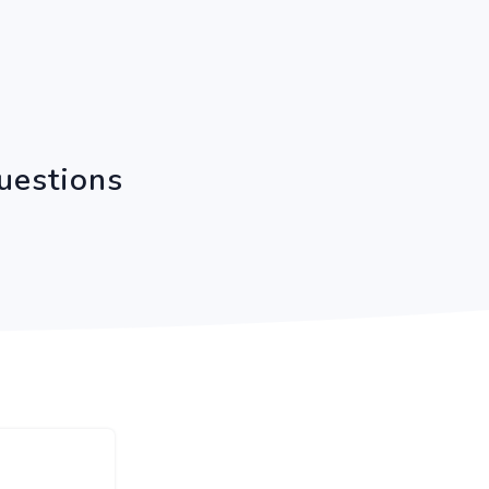
uestions