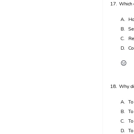
17.
Which 
A.
Ho
B.
Se
C.
Re
D.
Co
😑
18.
Why did
A.
To
B.
To
C.
To
D.
To