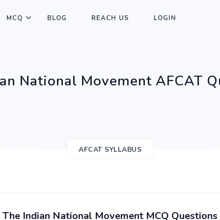
MCQ
BLOG
REACH US
LOGIN
ian National Movement AFCAT Q
AFCAT SYLLABUS
The Indian National Movement MCQ Questions