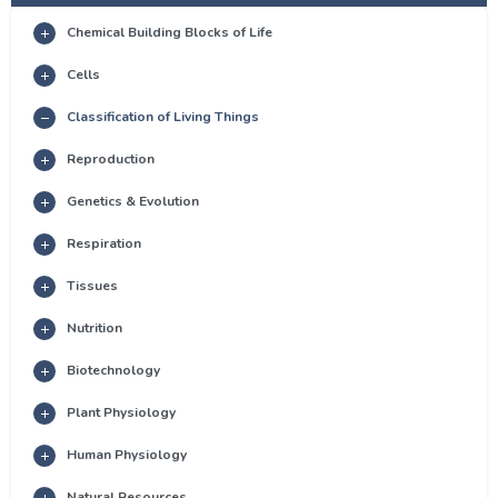
Chemical Building Blocks of Life
Cells
Classification of Living Things
Reproduction
Genetics & Evolution
Respiration
Tissues
Nutrition
Biotechnology
Plant Physiology
Human Physiology
Natural Resources