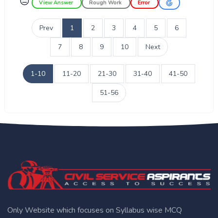
😑
View Answer
Rough Work
Error
Prev
1
2
3
4
5
6
7
8
9
10
Next
1-10
11-20
21-30
31-40
41-50
51-56
Only Website which focuses on Syllabus wise MCQ