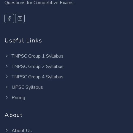
Questions for Competitive Exams.
Useful Links
TNPSC Group 1 Syllabus
TNPSC Group 2 Syllabus
TNPSC Group 4 Syllabus
UPSC Syllabus
Pricing
About
About Us