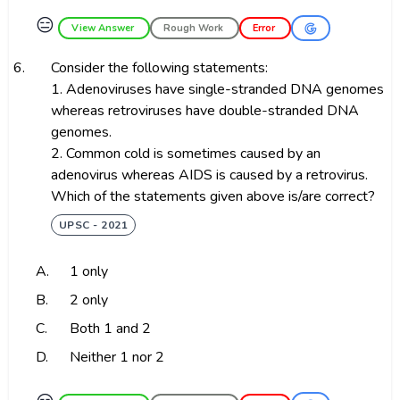
😑
View Answer
Rough Work
Error
6.
Consider the following statements:
1. Adenoviruses have single-stranded DNA genomes
whereas retroviruses have double-stranded DNA
genomes.
2. Common cold is sometimes caused by an
adenovirus whereas AIDS is caused by a retrovirus.
Which of the statements given above is/are correct?
UPSC - 2021
A.
1 only
B.
2 only
C.
Both 1 and 2
D.
Neither 1 nor 2