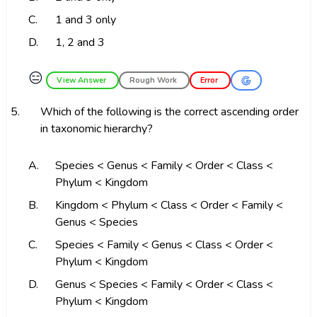
C.
1 and 3 only
D.
1, 2 and 3
😑
View Answer
Rough Work
Error
5.
Which of the following is the correct ascending order
in taxonomic hierarchy?
A.
Species < Genus < Family < Order < Class <
Phylum < Kingdom
B.
Kingdom < Phylum < Class < Order < Family <
Genus < Species
C.
Species < Family < Genus < Class < Order <
Phylum < Kingdom
D.
Genus < Species < Family < Order < Class <
Phylum < Kingdom