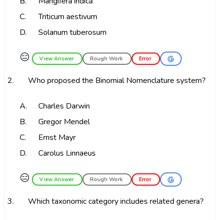
B.
Mangifera indica
C.
Triticum aestivum
D.
Solanum tuberosum
😑
View Answer
Rough Work
Error
2.
Who proposed the Binomial Nomenclature system?
A.
Charles Darwin
B.
Gregor Mendel
C.
Ernst Mayr
D.
Carolus Linnaeus
😑
View Answer
Rough Work
Error
3.
Which taxonomic category includes related genera?