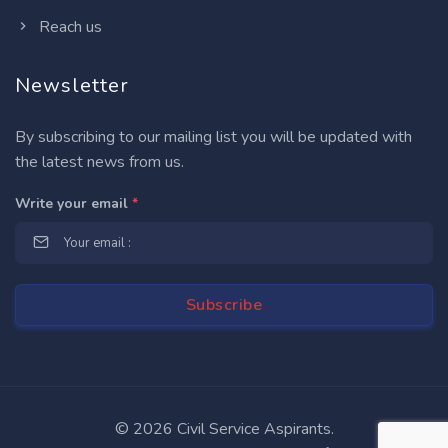
Reach us
Newsletter
By subscribing to our mailing list you will be updated with
the latest news from us.
Write your email
*
©
2026 Civil Service Aspirants.