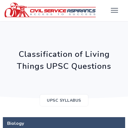
Classification of Living
Things UPSC Questions
UPSC SYLLABUS
Biology