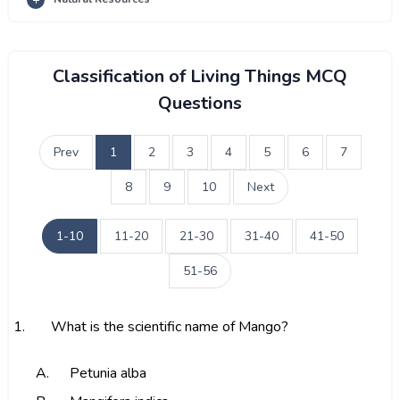
Classification of Living Things MCQ
Questions
Prev
1
2
3
4
5
6
7
8
9
10
Next
1-10
11-20
21-30
31-40
41-50
51-56
1.
What is the scientific name of Mango?
A.
Petunia alba