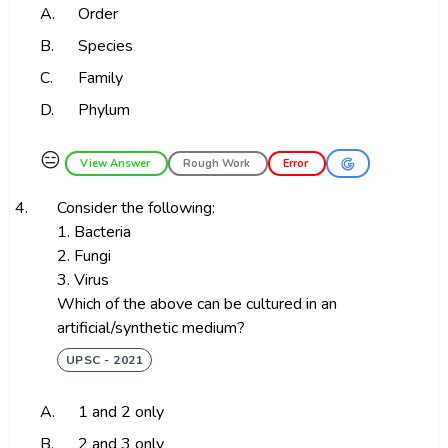
A.
Order
B.
Species
C.
Family
D.
Phylum
😑
View Answer
Rough Work
Error
4.
Consider the following:
1. Bacteria
2. Fungi
3. Virus
Which of the above can be cultured in an
artificial/synthetic medium?
UPSC - 2021
A.
1 and 2 only
B.
2 and 3 only