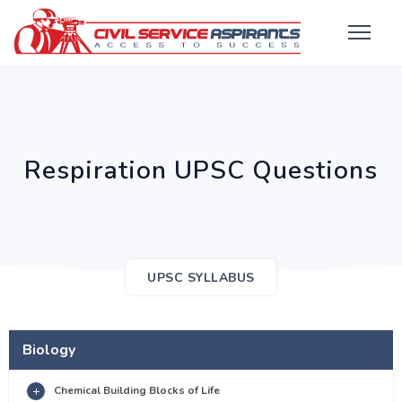
Respiration UPSC Questions
UPSC SYLLABUS
Biology
Chemical Building Blocks of Life