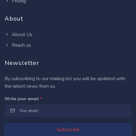
Pricing
About
About Us
Reach us
Newsletter
By subscribing to our mailing list you will be updated with
the latest news from us.
Write your email
*