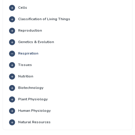
Cells
Classification of Living Things
Reproduction
Genetics & Evolution
Respiration
Tissues
Nutrition
Biotechnology
Plant Physiology
Human Physiology
Natural Resources