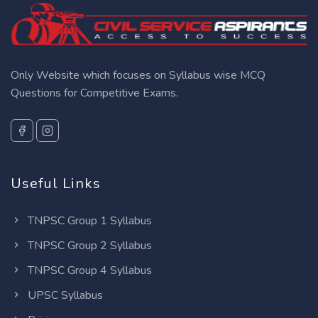
Only Website which focuses on Syllabus wise MCQ
Questions for Competitive Exams.
Useful Links
TNPSC Group 1 Syllabus
TNPSC Group 2 Syllabus
TNPSC Group 4 Syllabus
UPSC Syllabus