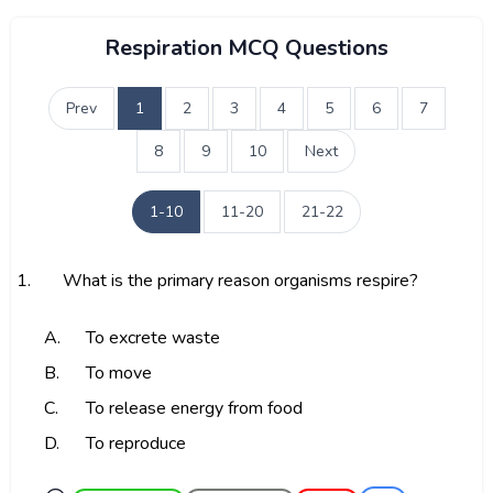
Respiration MCQ Questions
Prev
1
2
3
4
5
6
7
8
9
10
Next
1-10
11-20
21-22
1.
What is the primary reason organisms respire?
A.
To excrete waste
B.
To move
C.
To release energy from food
D.
To reproduce