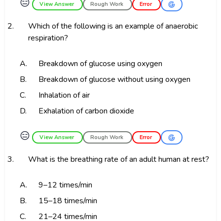
😑
View Answer
Rough Work
Error
2.
Which of the following is an example of anaerobic
respiration?
A.
Breakdown of glucose using oxygen
B.
Breakdown of glucose without using oxygen
C.
Inhalation of air
D.
Exhalation of carbon dioxide
😑
View Answer
Rough Work
Error
3.
What is the breathing rate of an adult human at rest?
A.
9–12 times/min
B.
15–18 times/min
C.
21–24 times/min