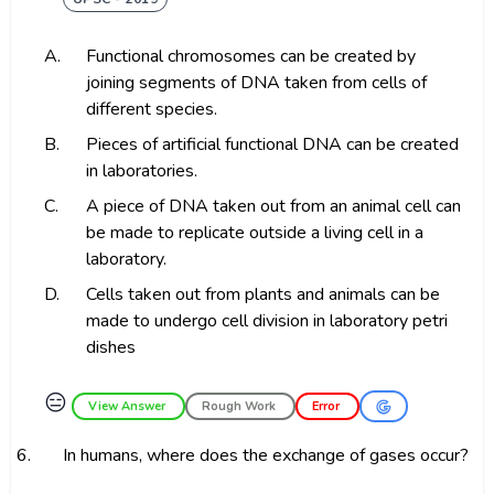
A.
Functional chromosomes can be created by
joining segments of DNA taken from cells of
different species.
B.
Pieces of artificial functional DNA can be created
in laboratories.
C.
A piece of DNA taken out from an animal cell can
be made to replicate outside a living cell in a
laboratory.
D.
Cells taken out from plants and animals can be
made to undergo cell division in laboratory petri
dishes
😑
View Answer
Rough Work
Error
6.
In humans, where does the exchange of gases occur?