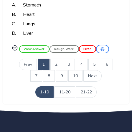
A.
Stomach
B.
Heart
C.
Lungs
D.
Liver
😑
View Answer
Rough Work
Error
Prev
1
2
3
4
5
6
7
8
9
10
Next
1-10
11-20
21-22