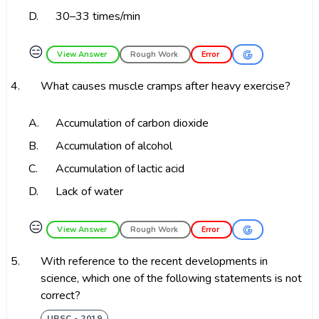
D.
30–33 times/min
😑
View Answer
Rough Work
Error
4.
What causes muscle cramps after heavy exercise?
A.
Accumulation of carbon dioxide
B.
Accumulation of alcohol
C.
Accumulation of lactic acid
D.
Lack of water
😑
View Answer
Rough Work
Error
5.
With reference to the recent developments in
science, which one of the following statements is not
correct?
UPSC - 2019