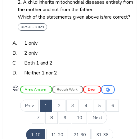
2. A child inherits mitochondrial diseases entirely from
the mother and not from the father.
Which of the statements given above is/are correct?
UPSC - 2021
A.
1 only
B.
2 only
C.
Both 1 and 2
D.
Neither 1 nor 2
😑
View Answer
Rough Work
Error
Prev
1
2
3
4
5
6
7
8
9
10
Next
1-10
11-20
21-30
31-36