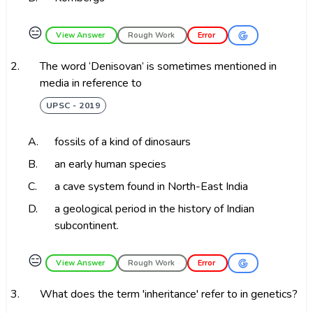
😑
View Answer
Rough Work
Error
2.
The word ‘Denisovan’ is sometimes mentioned in
media in reference to
UPSC - 2019
A.
fossils of a kind of dinosaurs
B.
an early human species
C.
a cave system found in North-East India
D.
a geological period in the history of Indian
subcontinent.
😑
View Answer
Rough Work
Error
3.
What does the term 'inheritance' refer to in genetics?