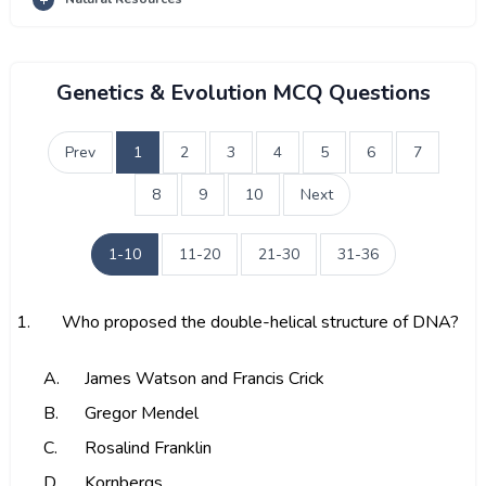
Genetics & Evolution MCQ Questions
Prev
1
2
3
4
5
6
7
8
9
10
Next
1-10
11-20
21-30
31-36
1.
Who proposed the double-helical structure of DNA?
A.
James Watson and Francis Crick
B.
Gregor Mendel
C.
Rosalind Franklin
D.
Kornbergs