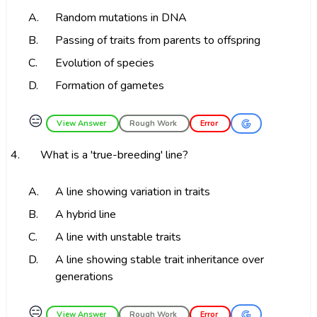
A.
Random mutations in DNA
B.
Passing of traits from parents to offspring
C.
Evolution of species
D.
Formation of gametes
😑
View Answer
Rough Work
Error
4.
What is a 'true-breeding' line?
A.
A line showing variation in traits
B.
A hybrid line
C.
A line with unstable traits
D.
A line showing stable trait inheritance over
generations
😑
View Answer
Rough Work
Error