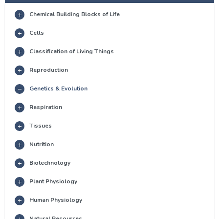
Chemical Building Blocks of Life
Cells
Classification of Living Things
Reproduction
Genetics & Evolution
Respiration
Tissues
Nutrition
Biotechnology
Plant Physiology
Human Physiology
Natural Resources