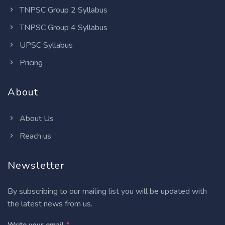
TNPSC Group 2 Syllabus
TNPSC Group 4 Syllabus
UPSC Syllabus
Pricing
About
About Us
Reach us
Newsletter
By subscribing to our mailing list you will be updated with
the latest news from us.
Write your email
*