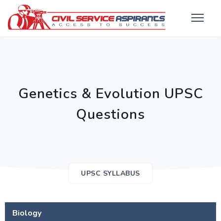
Genetics & Evolution UPSC
Questions
UPSC SYLLABUS
Biology