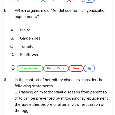
5.
Which organism did Mendel use for his hybridization
experiments?
A.
Maize
B.
Garden pea
C.
Tomato
D.
Sunflower
😑
View Answer
Rough Work
Error
6.
In the context of hereditary diseases, consider the
following statements:
1. Passing on mitochondrial diseases from parent to
child can be prevented by mitochondrial replacement
therapy either before or after in vitro fertilization of
the egg.