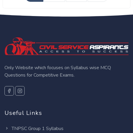
Only Website which focuses on Syllabus wise MCQ
Questions for Competitive Exams.
Useful Links
TNPSC Group 1 Syllabus