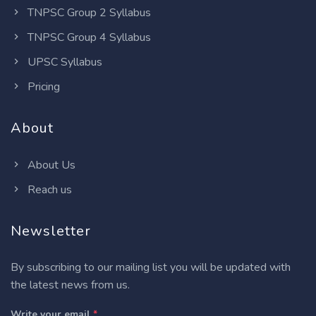
TNPSC Group 2 Syllabus
TNPSC Group 4 Syllabus
UPSC Syllabus
Pricing
About
About Us
Reach us
Newsletter
By subscribing to our mailing list you will be updated with
the latest news from us.
Write your email
*