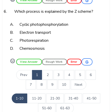
View Answer
Rough Work
Error
6.
Which process is explained by the Z scheme?
A.
Cyclic photophosphorylation
B.
Electron transport
C.
Photorespiration
D.
Chemiosmosis
😑
View Answer
Rough Work
Error
Prev
1
2
3
4
5
6
7
8
9
10
Next
1-10
11-20
21-30
31-40
41-50
51-60
61-63