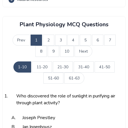
Plant Physiology MCQ Questions
Prev
1
2
3
4
5
6
7
8
9
10
Next
1-10
11-20
21-30
31-40
41-50
51-60
61-63
1.
Who discovered the role of sunlight in purifying air
through plant activity?
A.
Joseph Priestley
B.
Jan Ingenhousz