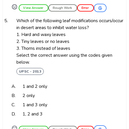
😑
View Answer
Rough Work
Error
5.
Which of the following leaf modifications occurs/occur
in desert areas to inhibit water loss?
1. Hard and waxy leaves
2. Tiny leaves or no leaves
3. Thorns instead of leaves
Select the correct answer using the codes given
below.
UPSC - 2013
A.
1 and 2 only
B.
2 only
C.
1 and 3 only
D.
1, 2 and 3
😑