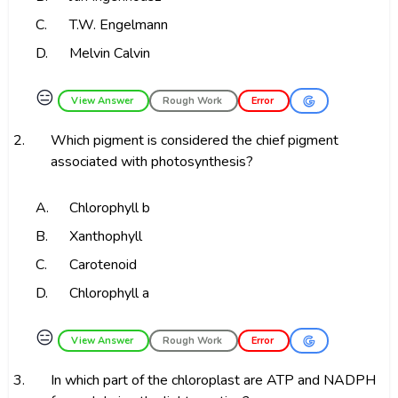
C.
T.W. Engelmann
D.
Melvin Calvin
😑
View Answer
Rough Work
Error
2.
Which pigment is considered the chief pigment
associated with photosynthesis?
A.
Chlorophyll b
B.
Xanthophyll
C.
Carotenoid
D.
Chlorophyll a
😑
View Answer
Rough Work
Error
3.
In which part of the chloroplast are ATP and NADPH