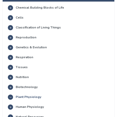
Chemical Building Blocks of Life
Cells
Classification of Living Things
Reproduction
Genetics & Evolution
Respiration
Tissues
Nutrition
Biotechnology
Plant Physiology
Human Physiology
Natural Resources