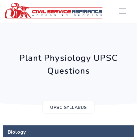
Plant Physiology UPSC
Questions
UPSC SYLLABUS
Biology