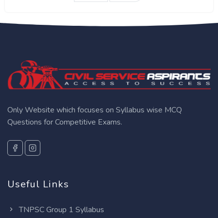
Only Website which focuses on Syllabus wise MCQ
Questions for Competitive Exams.
Useful Links
TNPSC Group 1 Syllabus