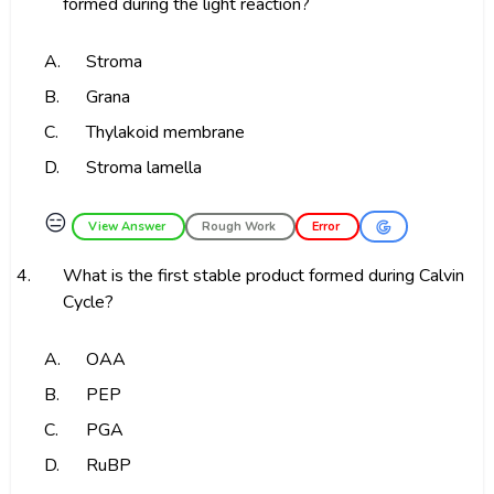
formed during the light reaction?
A.
Stroma
B.
Grana
C.
Thylakoid membrane
D.
Stroma lamella
😑
View Answer
Rough Work
Error
4.
What is the first stable product formed during Calvin
Cycle?
A.
OAA
B.
PEP
C.
PGA
D.
RuBP