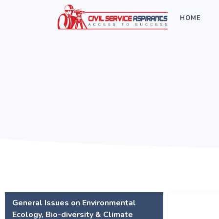
HOME
General Issues on Environmental
Ecology, Bio-diversity & Climate