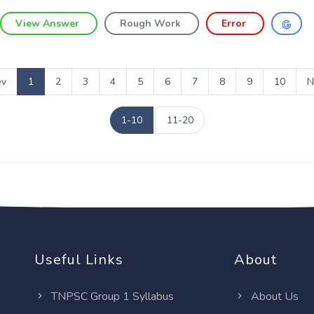
View Answer
Rough Work
Error
ev
1
2
3
4
5
6
7
8
9
10
N
1-10
11-20
Useful Links
About
TNPSC Group 1 Syllabus
About Us