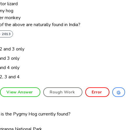
tor lizard
my hog
der monkey
f the above are naturally found in India?
- 2013
 2 and 3 only
and 3 only
and 4 only
 2, 3 and 4
View Answer
Rough Work
Error
is the Pygmy Hog currently found?
ziranga National Park