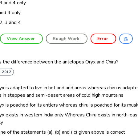
 3 and 4 only
and 4 only
 2, 3 and 4
View Answer
Rough Work
Error
s the difference between the antelopes Oryx and Chiru?
- 2012
yx is adapted to live in hot and arid areas whereas chiru is adapt
ve in steppes and semi-desert areas of cold high mountains
yx is poached for its antlers whereas chiru is poached for its mus
yx exists in western India only Whereas Chiru exists in north-east
ly
ne of the statements (a), (b) and ( c) given above is correct