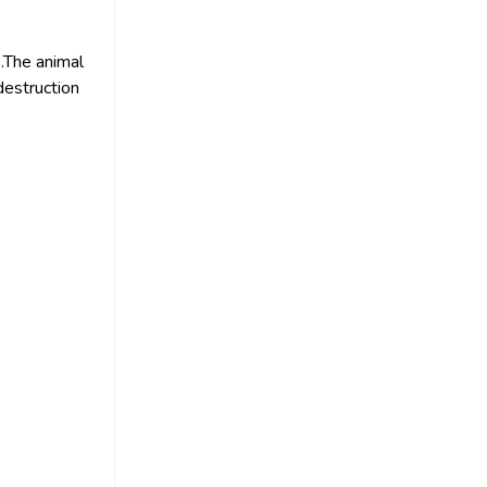
 .The animal
destruction