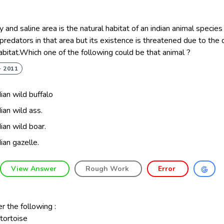
 and saline area is the natural habitat of an indian animal species
predators in that area but its existence is threatened due to the 
habitat.Which one of the following could be that animal ?
- 2011
dian wild buffalo
dian wild ass.
dian wild boar.
dian gazelle.
View Answer
Rough Work
Error
r the following :
 tortoise