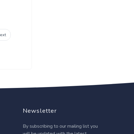
ext
Newsletter
By subscribing to our mailing list you
will be updated with the latest