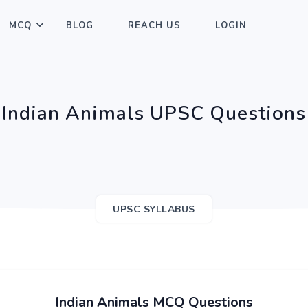
MCQ
BLOG
REACH US
LOGIN
Indian Animals UPSC Questions
UPSC SYLLABUS
Indian Animals MCQ Questions