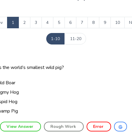
ev
1
2
3
4
5
6
7
8
9
10
N
1-10
11-20
 the world’s smallest wild pig?
ld Boar
gmy Hog
spid Hog
amp Pig
View Answer
Rough Work
Error