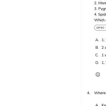
2. Moni
3. Pyg
4. Spi
Which o
UPSC 
A.
1,
B.
2 
C.
1 
D.
1,
😑
4.
Where 
A.
Ka