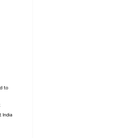
ed to
k
 India