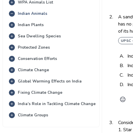
WPA Animals List
Indian Animals
2.
A sandy
has no 
Indian Plants
of its 
Sea Dwelling Species
UPSC 
Protected Zones
A.
In
Conservation Efforts
B.
In
Climate Change
C.
In
Global Warming Effects on India
D.
In
Fixing Climate Change
😑
India’s Role in Tackling Climate Change
Climate Groups
3.
Conside
1. Star