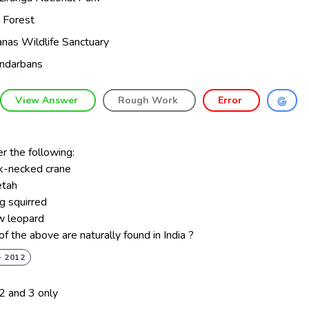
r Forest
nas Wildlife Sanctuary
ndarbans
View Answer
Rough Work
Error
r the following:
ck-necked crane
etah
ng squirred
w leopard
f the above are naturally found in India ?
- 2012
 2 and 3 only