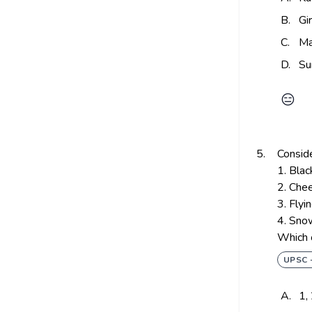
B.
Gi
C.
Ma
D.
Su
😑
5.
Conside
1. Bla
2. Che
3. Flyi
4. Sno
Which o
UPSC 
A.
1,