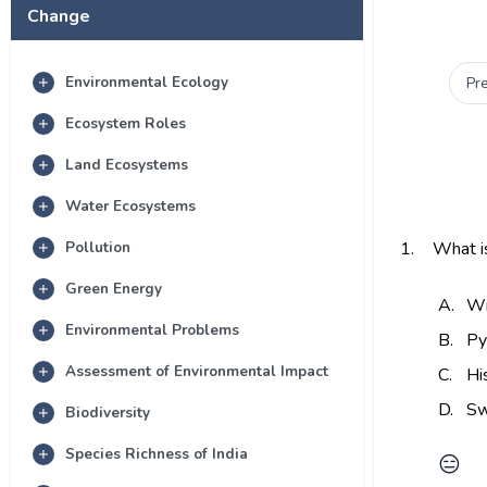
Change
Environmental Ecology
Pr
Ecosystem Roles
Land Ecosystems
Water Ecosystems
Pollution
1.
What is
Green Energy
A.
Wi
Environmental Problems
B.
Py
Assessment of Environmental Impact
C.
Hi
D.
Sw
Biodiversity
Species Richness of India
😑