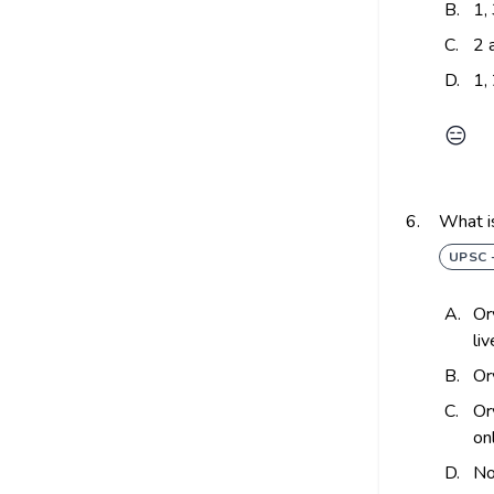
B.
1,
C.
2 
D.
1,
😑
6.
What i
UPSC 
A.
Or
li
B.
Or
C.
Or
on
D.
No