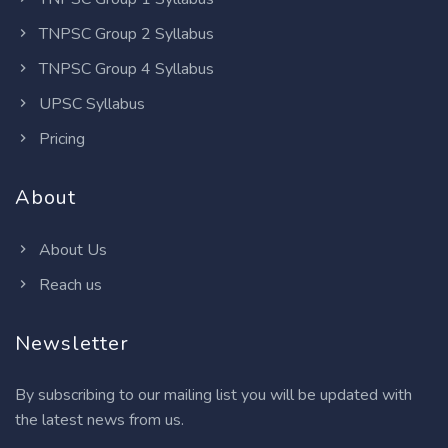
TNPSC Group 2 Syllabus
TNPSC Group 4 Syllabus
UPSC Syllabus
Pricing
About
About Us
Reach us
Newsletter
By subscribing to our mailing list you will be updated with
the latest news from us.