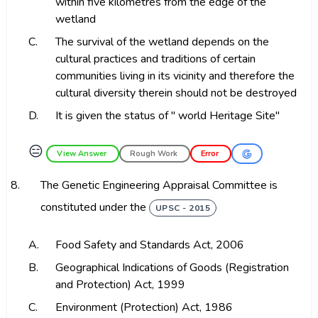
within five kilometres from the edge of the
wetland
C.
The survival of the wetland depends on the
cultural practices and traditions of certain
communities living in its vicinity and therefore the
cultural diversity therein should not be destroyed
D.
It is given the status of " world Heritage Site"
😑
View Answer
Rough Work
Error
8.
The Genetic Engineering Appraisal Committee is
constituted under the
UPSC - 2015
A.
Food Safety and Standards Act, 2006
B.
Geographical Indications of Goods (Registration
and Protection) Act, 1999
C.
Environment (Protection) Act, 1986