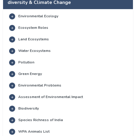
diversity & Climate Change
Environmental Ecology
Ecosystem Roles
Land Ecosystems
Water Ecosystems
Pollution
Green Energy
Environmental Problems
Assessment of Environmental Impact
Biodiversity
Species Richness of India
WPA Animals List