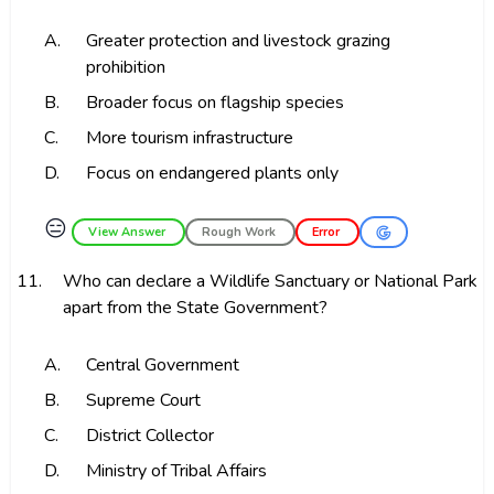
A.
Greater protection and livestock grazing
prohibition
B.
Broader focus on flagship species
C.
More tourism infrastructure
D.
Focus on endangered plants only
😑
View Answer
Rough Work
Error
11.
Who can declare a Wildlife Sanctuary or National Park
apart from the State Government?
A.
Central Government
B.
Supreme Court
C.
District Collector
D.
Ministry of Tribal Affairs