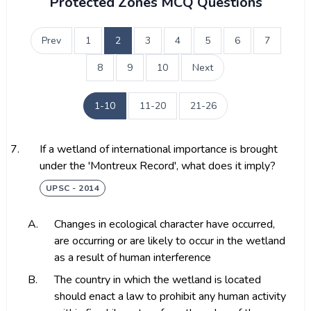
Protected Zones MCQ Questions
Prev
1
2
3
4
5
6
7
8
9
10
Next
1-10
11-20
21-26
7.
If a wetland of international importance is brought
under the 'Montreux Record', what does it imply?
UPSC - 2014
A.
Changes in ecological character have occurred,
are occurring or are likely to occur in the wetland
as a result of human interference
B.
The country in which the wetland is located
should enact a law to prohibit any human activity