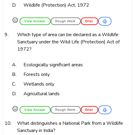
D.
Wildlife (Protection) Act, 1972
😑
View Answer
Rough Work
Error
9.
Which type of area can be declared as a Wildlife
Sanctuary under the Wild Life (Protection) Act of
1972?
A.
Ecologically significant areas
B.
Forests only
C.
Wetlands only
D.
Agricultural lands
😑
View Answer
Rough Work
Error
10.
What distinguishes a National Park from a Wildlife
Sanctuary in India?