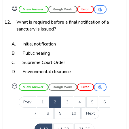
😑
View Answer
Rough Work
Error
12.
What is required before a final notification of a
sanctuary is issued?
A.
Initial notification
B.
Public hearing
C.
Supreme Court Order
D.
Environmental clearance
😑
View Answer
Rough Work
Error
Prev
1
2
3
4
5
6
7
8
9
10
Next