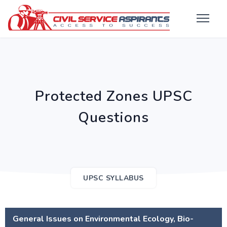
Protected Zones UPSC
Questions
UPSC SYLLABUS
General Issues on Environmental Ecology, Bio-