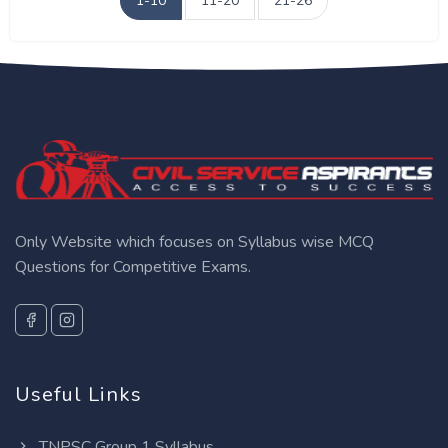
1-10
11-20
21-26
Only Website which focuses on Syllabus wise MCQ
Questions for Competitive Exams.
Useful Links
TNPSC Group 1 Syllabus