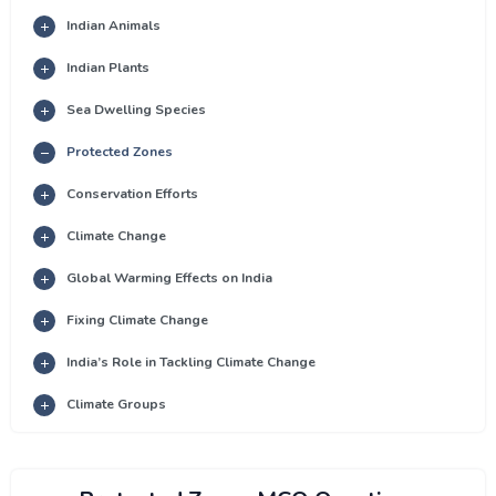
Indian Animals
Indian Plants
Sea Dwelling Species
Protected Zones
Conservation Efforts
Climate Change
Global Warming Effects on India
Fixing Climate Change
India’s Role in Tackling Climate Change
Climate Groups