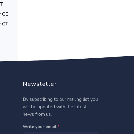
GT
r GE
r GT
Newsletter
By subscribing to our mailing list you
will be updated with the latest
news from us.
Write your email
*