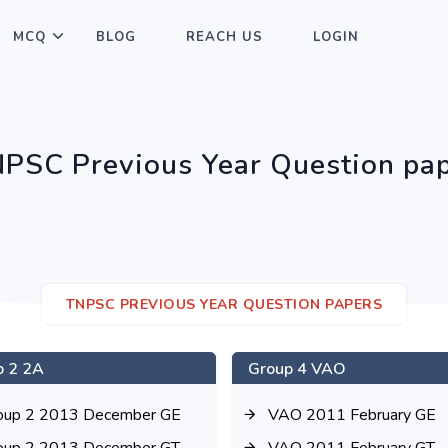
MCQ
BLOG
REACH US
LOGIN
PSC Previous Year Question pa
TNPSC PREVIOUS YEAR QUESTION PAPERS
p 2 2A
Group 4 VAO
oup 2 2013 December GE
VAO 2011 February GE