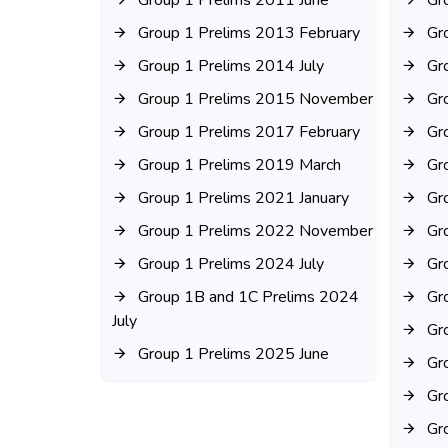
Group 1 Prelims 2011 June
Gr
Group 1 Prelims 2013 February
Gr
Group 1 Prelims 2014 July
Gr
Group 1 Prelims 2015 November
Gr
Group 1 Prelims 2017 February
Gr
Group 1 Prelims 2019 March
Gr
Group 1 Prelims 2021 January
Gr
Group 1 Prelims 2022 November
Gr
Group 1 Prelims 2024 July
Gr
Group 1B and 1C Prelims 2024
Gr
July
Gr
Group 1 Prelims 2025 June
Gr
Gr
Gr