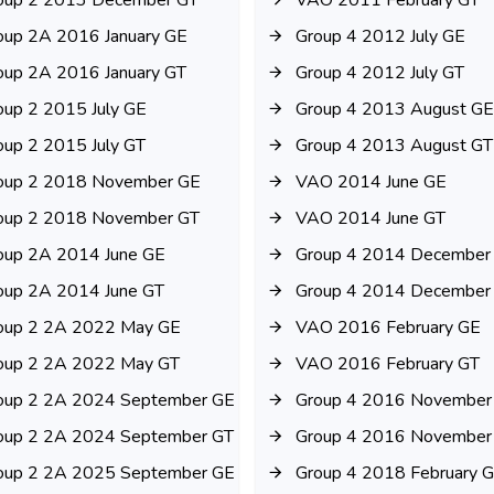
oup 2 2013 December GT
VAO 2011 February GT
oup 2A 2016 January GE
Group 4 2012 July GE
oup 2A 2016 January GT
Group 4 2012 July GT
oup 2 2015 July GE
Group 4 2013 August GE
oup 2 2015 July GT
Group 4 2013 August GT
oup 2 2018 November GE
VAO 2014 June GE
oup 2 2018 November GT
VAO 2014 June GT
oup 2A 2014 June GE
Group 4 2014 December
oup 2A 2014 June GT
Group 4 2014 December
oup 2 2A 2022 May GE
VAO 2016 February GE
oup 2 2A 2022 May GT
VAO 2016 February GT
oup 2 2A 2024 September GE
Group 4 2016 November
oup 2 2A 2024 September GT
Group 4 2016 November
oup 2 2A 2025 September GE
Group 4 2018 February 